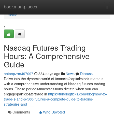
Home
bookmarkplaces
Togg
navi
Home
1
Nasdaq Futures Trading
Hours: A Comprehensive
Guide
antonpzrm497097
334 days ago
News
Discuss
Delve into the dynamic world of financial/capital/stock markets
with a comprehensive understanding of Nasdaq futures trading
hours. These periods/times/sessions dictate when you can
engage/participate/trade in
https://fundingticks.com/blog/how-to-
trade-s-and-p-500-futures-a-complete-guide-to-trading-
strategies-and
Comments
Who Upvoted