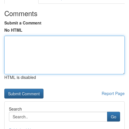
Comments
Submit a Comment
No HTML
HTML is disabled
Report Page
Search
Go