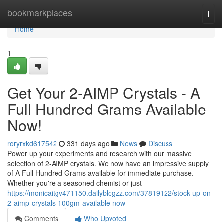
Home
bookmarkplaces
Togg
navi
Home
1
Get Your 2-AIMP Crystals - A
Full Hundred Grams Available
Now!
roryrxkd617542
331 days ago
News
Discuss
Power up your experiments and research with our massive
selection of 2-AIMP crystals. We now have an impressive supply
of A Full Hundred Grams available for immediate purchase.
Whether you're a seasoned chemist or just
https://monicaitgv471150.dailyblogzz.com/37819122/stock-up-on-
2-aimp-crystals-100gm-available-now
Comments
Who Upvoted