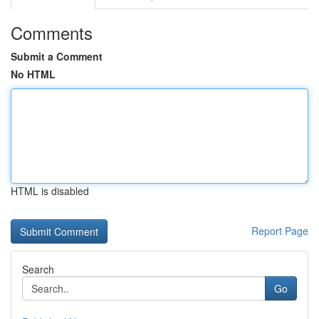
Comments
Submit a Comment
No HTML
HTML is disabled
Report Page
Search
Go