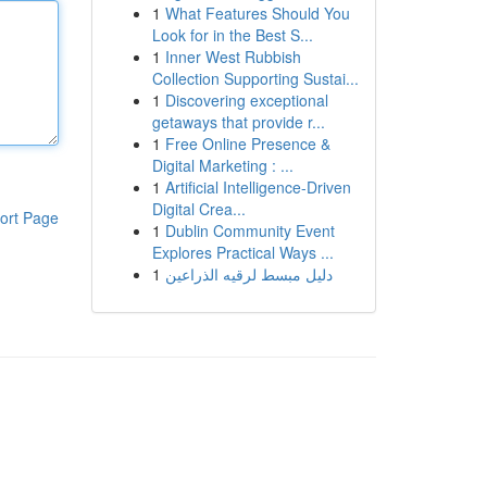
1
What Features Should You
Look for in the Best S...
1
Inner West Rubbish
Collection Supporting Sustai...
1
Discovering exceptional
getaways that provide r...
1
Free Online Presence &
Digital Marketing : ...
1
Artificial Intelligence-Driven
Digital Crea...
ort Page
1
Dublin Community Event
Explores Practical Ways ...
1
دليل مبسط لرقيه الذراعين