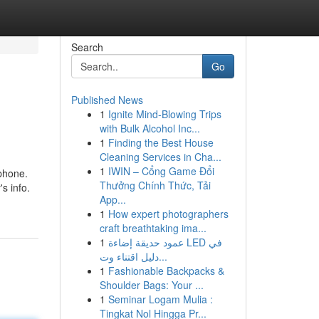
Search
Go
Published News
1
Ignite Mind-Blowing Trips
with Bulk Alcohol Inc...
1
Finding the Best House
Cleaning Services in Cha...
1
IWIN – Cổng Game Đổi
ephone.
Thưởng Chính Thức, Tải
s info.
App...
1
How expert photographers
craft breathtaking ima...
1
عمود حديقة إضاءة LED في
دليل اقتناء وت...
1
Fashionable Backpacks &
Shoulder Bags: Your ...
1
Seminar Logam Mulia :
Tingkat Nol Hingga Pr...