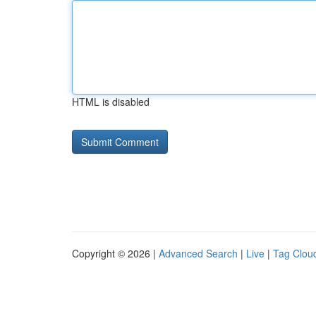
HTML is disabled
Copyright © 2026 |
Advanced Search
|
Live
|
Tag Clou