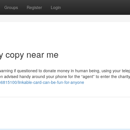
Groups
Register
Login
ey copy near me
 warning if questioned to donate money in human being, using your tel
en advised handy around your phone for the “agent” to enter the charity'
/36815100/linkable-card-can-be-fun-for-anyone