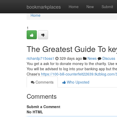
Home
bookmarkplaces
Home
New
Submit
Home
1
The Greatest Guide To k
richardp715oss1
329 days ago
News
Discuss
You get a ask for to donate money to the charity. Use
You will be advised to log into your banking app but th
Chase's
https://100-bill-counterfeit22639.tkzblog.com
Comments
Who Upvoted
Comments
Submit a Comment
No HTML