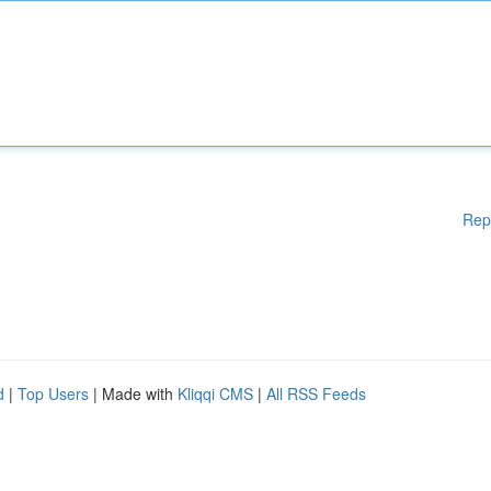
Rep
d
|
Top Users
| Made with
Kliqqi CMS
|
All RSS Feeds