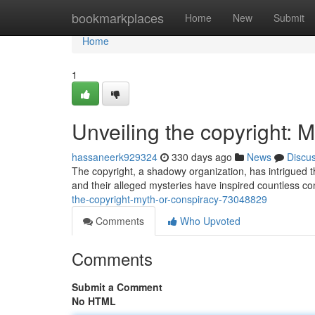
Home
bookmarkplaces
Home
New
Submit
Home
1
Unveiling the copyright: 
hassaneerk929324
330 days ago
News
Discu
The copyright, a shadowy organization, has intrigued t
and their alleged mysteries have inspired countless c
the-copyright-myth-or-conspiracy-73048829
Comments
Who Upvoted
Comments
Submit a Comment
No HTML