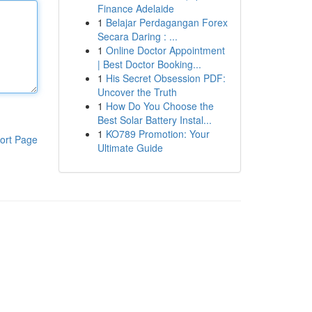
Finance Adelaide
1
Belajar Perdagangan Forex
Secara Daring : ...
1
Online Doctor Appointment
| Best Doctor Booking...
1
His Secret Obsession PDF:
Uncover the Truth
1
How Do You Choose the
Best Solar Battery Instal...
1
KO789 Promotion: Your
ort Page
Ultimate Guide