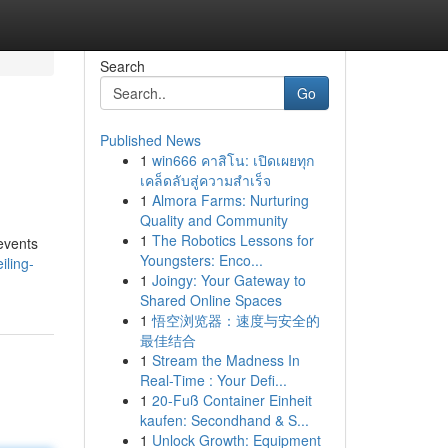
Search
Go
Published News
1
win666 คาสิโน: เปิดเผยทุก
เคล็ดลับสู่ความสำเร็จ
1
Almora Farms: Nurturing
Quality and Community
1
The Robotics Lessons for
 events
Youngsters: Enco...
iling-
1
Joingy: Your Gateway to
Shared Online Spaces
1
悟空浏览器：速度与安全的
最佳结合
1
Stream the Madness In
Real-Time : Your Defi...
1
20-Fuß Container Einheit
kaufen: Secondhand & S...
1
Unlock Growth: Equipment