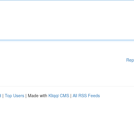
Rep
d
|
Top Users
| Made with
Kliqqi CMS
|
All RSS Feeds