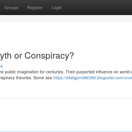
Groups
Register
Login
Myth or Conspiracy?
ss
he public imagination for centuries. Their purported influence on world
onspiracy theories. Some see
https://ellatgpm086380.blogocial.com/unve