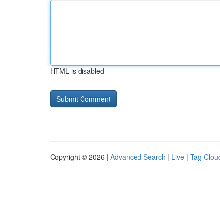
HTML is disabled
Copyright © 2026 |
Advanced Search
|
Live
|
Tag Clou