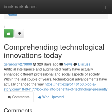
Home
bookmarkplaces
Togg
navi
Home
1
Comprehending technological
innovations today
gerardgrjv279800
329 days ago
News
Discuss
Artificial intelligence and augmented reality have actually
enhanced different professional and social aspects of society.
Within the last couple of years, technological advancements have
actually changed the way
https://nettiexqyo146153.blog-a-
story.com/18494177/looking-into-benefits-of-technology-presently
Comments
Who Upvoted
Comments