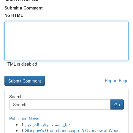
Submit a Comment
No HTML
HTML is disabled
Report Page
Search
Go
Published News
1
دليل مبسط لرقيه الذراعين
1
Glasgow's Green Landscape: A Overview at Weed