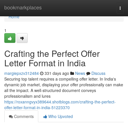
Home
bookmarkplaces
Togg
navi
Home
1
Crafting the Perfect Offer
Letter Format in India
margiepxzv312484
331 days ago
News
Discuss
Securing top talent requires a compelling offer letter. In India's
dynamic job market, displaying your offer professionally can make
all the impact. A well-structured document conveys
professionalism and lures
https://roxanngvyx389644.shotblogs.com/crafting-the-perfect-
offer-letter-format-in-india-51223370
Comments
Who Upvoted