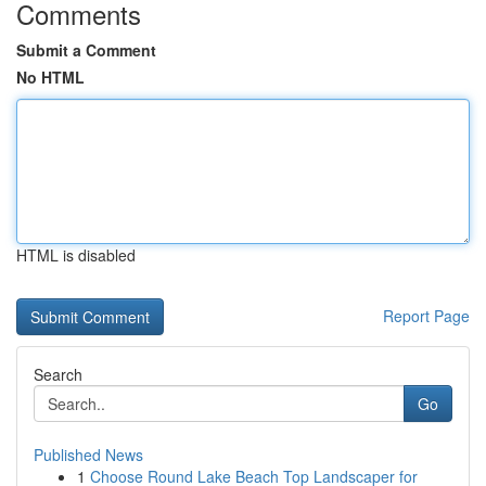
Comments
Submit a Comment
No HTML
HTML is disabled
Report Page
Search
Go
Published News
1
Choose Round Lake Beach Top Landscaper for