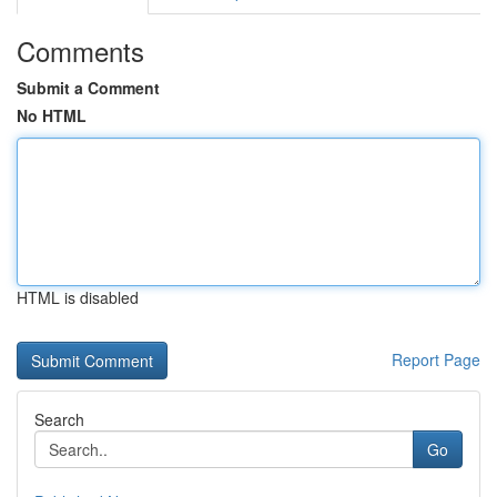
Comments
Submit a Comment
No HTML
HTML is disabled
Report Page
Search
Go