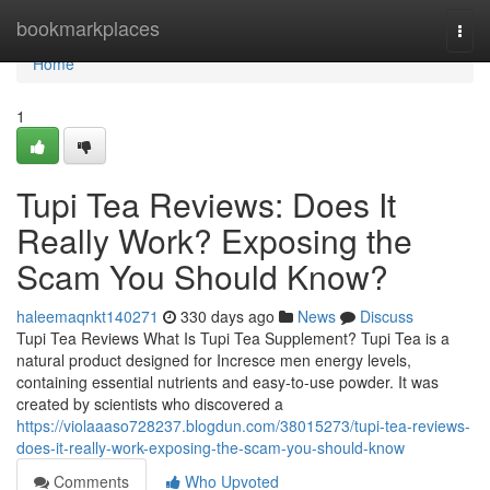
Home
bookmarkplaces
Togg
navi
Home
1
Tupi Tea Reviews: Does It
Really Work? Exposing the
Scam You Should Know?
haleemaqnkt140271
330 days ago
News
Discuss
Tupi Tea Reviews What Is Tupi Tea Supplement? Tupi Tea is a
natural product designed for Incresce men energy levels,
containing essential nutrients and easy-to-use powder. It was
created by scientists who discovered a
https://violaaaso728237.blogdun.com/38015273/tupi-tea-reviews-
does-it-really-work-exposing-the-scam-you-should-know
Comments
Who Upvoted