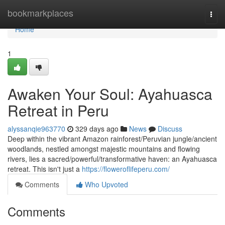
Home
bookmarkplaces
Togg
navi
Home
1
Awaken Your Soul: Ayahuasca
Retreat in Peru
alyssanqie963770
329 days ago
News
Discuss
Deep within the vibrant Amazon rainforest/Peruvian jungle/ancient
woodlands, nestled amongst majestic mountains and flowing
rivers, lies a sacred/powerful/transformative haven: an Ayahuasca
retreat. This isn't just a
https://floweroflifeperu.com/
Comments
Who Upvoted
Comments