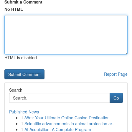
Submit a Comment
No HTML
HTML is disabled
Report Page
Search
Go
Published News
1
88m: Your Ultimate Online Casino Destination
1
Scientific advancements in animal protection ar...
1
AI Acquisition: A Complete Program