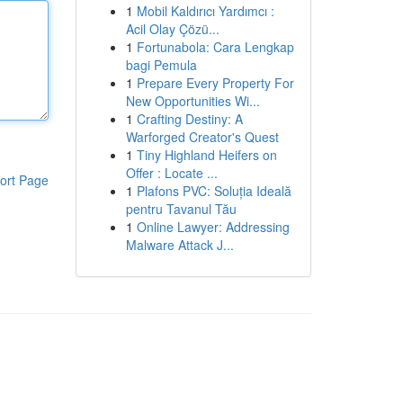
1
Mobil Kaldırıcı Yardımcı :
Acil Olay Çözü...
1
Fortunabola: Cara Lengkap
bagi Pemula
1
Prepare Every Property For
New Opportunities Wi...
1
Crafting Destiny: A
Warforged Creator's Quest
1
Tiny Highland Heifers on
Offer : Locate ...
ort Page
1
Plafons PVC: Soluția Ideală
pentru Tavanul Tău
1
Online Lawyer: Addressing
Malware Attack J...