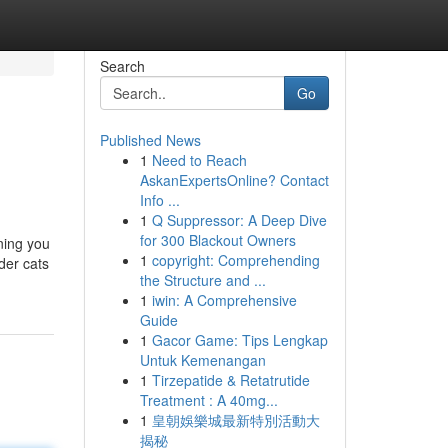
Search
Go
Published News
1
Need to Reach
AskanExpertsOnline? Contact
Info ...
1
Q Suppressor: A Deep Dive
for 300 Blackout Owners
ning you
1
copyright: Comprehending
der cats
the Structure and ...
1
iwin: A Comprehensive
Guide
1
Gacor Game: Tips Lengkap
Untuk Kemenangan
1
Tirzepatide & Retatrutide
Treatment : A 40mg...
1
皇朝娛樂城最新特別活動大
揭秘