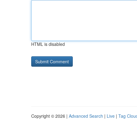
HTML is disabled
Copyright © 2026 |
Advanced Search
|
Live
|
Tag Clou