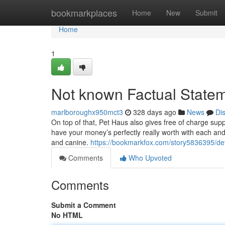
Home
bookmarkplaces
Home
New
Submit
Home
1
Not known Factual State
marlboroughx950mct3
328 days ago
News
Di
On top of that, Pet Haus also gives free of charge su
have your money’s perfectly really worth with each and
and canine.
https://bookmarkfox.com/story5836395/det
Comments
Who Upvoted
Comments
Submit a Comment
No HTML