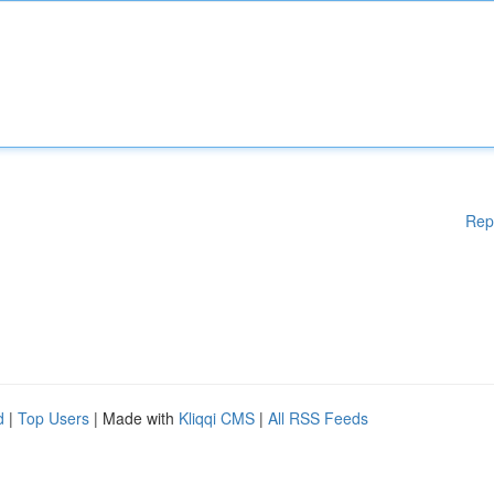
Rep
d
|
Top Users
| Made with
Kliqqi CMS
|
All RSS Feeds