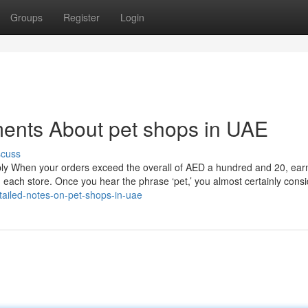
Groups
Register
Login
ments About pet shops in UAE
scuss
pply When your orders exceed the overall of AED a hundred and 20, ear
 each store. Once you hear the phrase ‘pet,’ you almost certainly consi
ailed-notes-on-pet-shops-in-uae