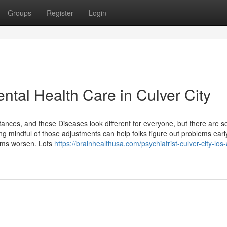
Groups
Register
Login
ental Health Care in Culver City
stances, and these Diseases look different for everyone, but there are 
 mindful of those adjustments can help folks figure out problems earl
toms worsen. Lots
https://brainhealthusa.com/psychiatrist-culver-city-los