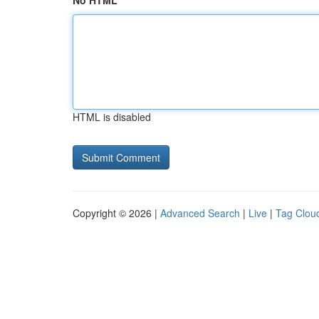
No HTML
HTML is disabled
Copyright © 2026 |
Advanced Search
|
Live
|
Tag Clou