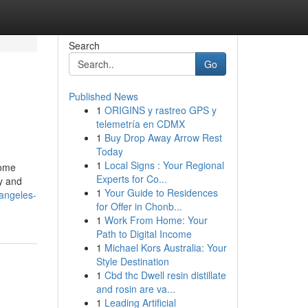
Search
Go
Published News
1
ORIGINS y rastreo GPS y
telemetría en CDMX
1
Buy Drop Away Arrow Rest
Today
1
Local Signs : Your Regional
some
Experts for Co...
y and
1
Your Guide to Residences
-angeles-
for Offer in Chonb...
1
Work From Home: Your
Path to Digital Income
1
Michael Kors Australia: Your
Style Destination
1
Cbd thc Dwell resin distillate
and rosin are va...
1
Leading Artificial