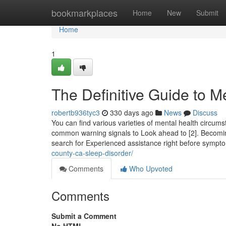
Home
bookmarkplaces
Home
New
Submit
Home
1
The Definitive Guide to M
robertb936tyc3
330 days ago
News
Discuss
You can find various varieties of mental health circum
common warning signals to Look ahead to [2]. Becoming
search for Experienced assistance right before symp
county-ca-sleep-disorder/
Comments
Who Upvoted
Comments
Submit a Comment