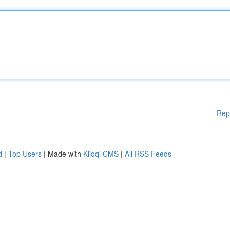
Rep
d
|
Top Users
| Made with
Kliqqi CMS
|
All RSS Feeds