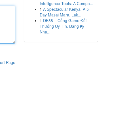
Intelligence Tools: A Compa...
1
A Spectacular Kenya: A 5-
Day Masai Mara, Lak...
1
DE88 – Cổng Game Đổi
Thưởng Uy Tín, Đăng Ký
Nha...
ort Page