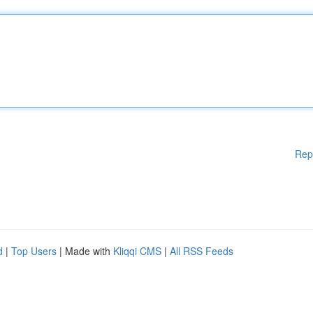
Rep
d
|
Top Users
| Made with
Kliqqi CMS
|
All RSS Feeds