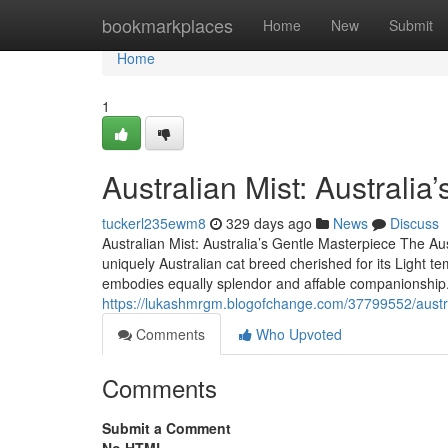
Home
bookmarkplaces
Home
New
Submit
Home
1
Australian Mist: Australi
tuckerl235ewm8
329 days ago
News
Discuss
Australian Mist: Australia’s Gentle Masterpiece The Aust
uniquely Australian cat breed cherished for its Light 
embodies equally splendor and affable companionship
https://lukashmrgm.blogofchange.com/37799552/austra
Comments
Who Upvoted
Comments
Submit a Comment