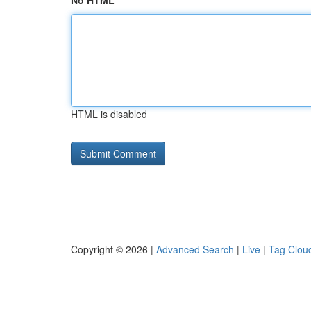
No HTML
HTML is disabled
Copyright © 2026 |
Advanced Search
|
Live
|
Tag Clou