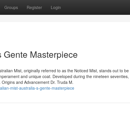
Groups
Register
Login
a’s Gente Masterpiece
ralian Mist, originally referred to as the Noticed Mist, stands out to be
temperament and unique coat. Developed during the nineteen seventies, 
. Origins and Advancement Dr. Truda M.
lian-mist-australia-s-gente-masterpiece