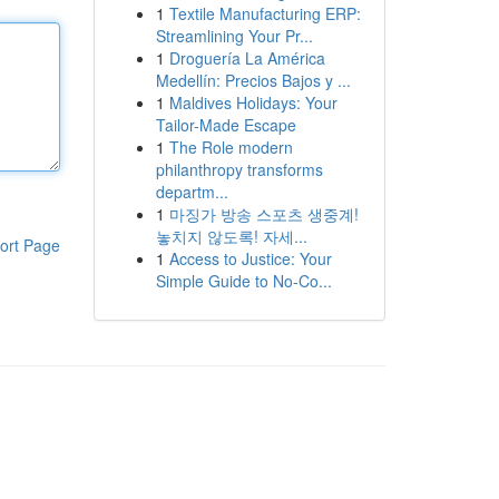
1
Textile Manufacturing ERP:
Streamlining Your Pr...
1
Droguería La América
Medellín: Precios Bajos y ...
1
Maldives Holidays: Your
Tailor-Made Escape
1
The Role modern
philanthropy transforms
departm...
1
마징가 방송 스포츠 생중계!
놓치지 않도록! 자세...
ort Page
1
Access to Justice: Your
Simple Guide to No-Co...