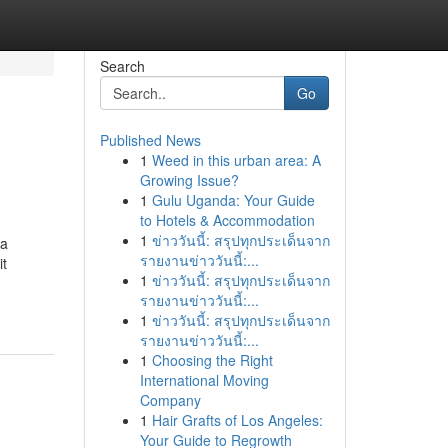
Search
Go
Published News
1
Weed in this urban area: A
Growing Issue?
1
Gulu Uganda: Your Guide
to Hotels & Accommodation
1
ข่าววันนี้: สรุปทุกประเด็นจาก
 a
รายงานข่าววันนี้:...
it
1
ข่าววันนี้: สรุปทุกประเด็นจาก
รายงานข่าววันนี้:...
1
ข่าววันนี้: สรุปทุกประเด็นจาก
รายงานข่าววันนี้:...
1
Choosing the Right
International Moving
Company
1
Hair Grafts of Los Angeles:
Your Guide to Regrowth