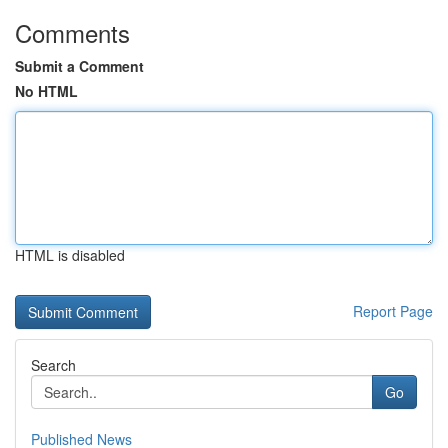
Comments
Submit a Comment
No HTML
HTML is disabled
Report Page
Search
Go
Published News