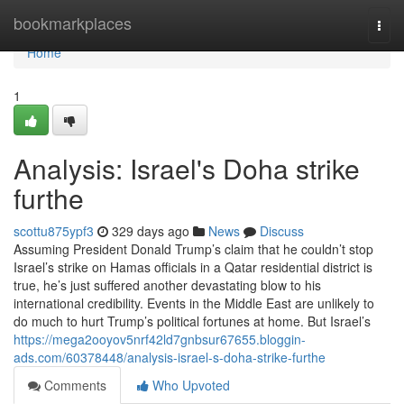
Home
bookmarkplaces
Togg
navi
Home
1
Analysis: Israel's Doha strike
furthe
scottu875ypf3
329 days ago
News
Discuss
Assuming President Donald Trump’s claim that he couldn’t stop
Israel’s strike on Hamas officials in a Qatar residential district is
true, he’s just suffered another devastating blow to his
international credibility. Events in the Middle East are unlikely to
do much to hurt Trump’s political fortunes at home. But Israel’s
https://mega2ooyov5nrf42ld7gnbsur67655.bloggin-
ads.com/60378448/analysis-israel-s-doha-strike-furthe
Comments
Who Upvoted