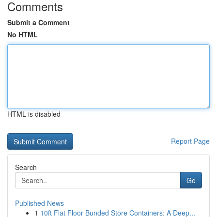
Comments
Submit a Comment
No HTML
HTML is disabled
Report Page
Search
Go
Published News
1
10ft Flat Floor Bunded Store Containers: A Deep...