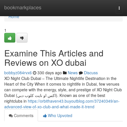
Home
bookmarkplaces
Togg
navi
Home
1
Examine This Articles and
Reviews on XO dubai
bobbyz084rvx6
330 days ago
News
Discuss
XO Night Club Dubai – The Ultimate Nightlife Destination in the
Heart of the City When it comes to nightlife in Dubai, few venues
can compete with the energy, style, and prestige of XO Night Club
Dubai (اكس او نايت كلوب دبي). Known as one of the best
nightclubs in
https://orbithaven43.buyoutblog.com/37240349/an-
advanced-view-of-xo-club-and-what-made-it-trend
Comments
Who Upvoted