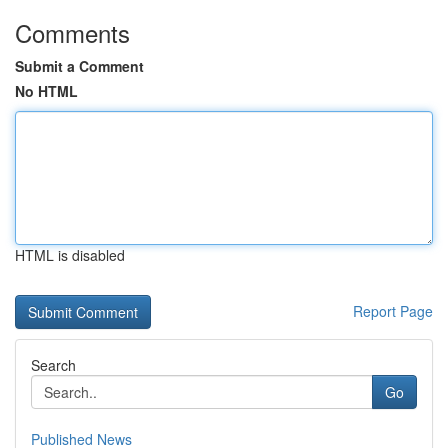
Comments
Submit a Comment
No HTML
HTML is disabled
Report Page
Search
Go
Published News