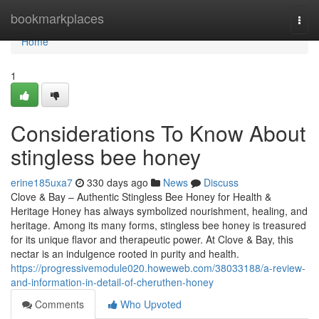
Home
bookmarkplaces
Togg
navi
Home
1
Considerations To Know About
stingless bee honey
erine185uxa7
330 days ago
News
Discuss
Clove & Bay – Authentic Stingless Bee Honey for Health &
Heritage Honey has always symbolized nourishment, healing, and
heritage. Among its many forms, stingless bee honey is treasured
for its unique flavor and therapeutic power. At Clove & Bay, this
nectar is an indulgence rooted in purity and health.
https://progressivemodule020.howeweb.com/38033188/a-review-
and-information-in-detail-of-cheruthen-honey
Comments
Who Upvoted