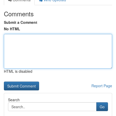
Comments
Submit a Comment
No HTML
HTML is disabled
Report Page
Search
Go