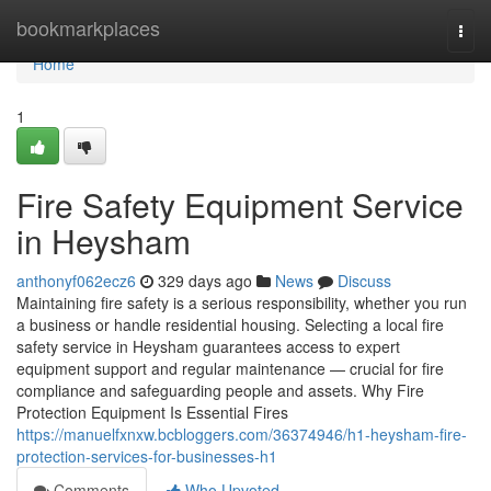
Home
bookmarkplaces
Togg
navi
Home
1
Fire Safety Equipment Service
in Heysham
anthonyf062ecz6
329 days ago
News
Discuss
Maintaining fire safety is a serious responsibility, whether you run
a business or handle residential housing. Selecting a local fire
safety service in Heysham guarantees access to expert
equipment support and regular maintenance — crucial for fire
compliance and safeguarding people and assets. Why Fire
Protection Equipment Is Essential Fires
https://manuelfxnxw.bcbloggers.com/36374946/h1-heysham-fire-
protection-services-for-businesses-h1
Comments
Who Upvoted