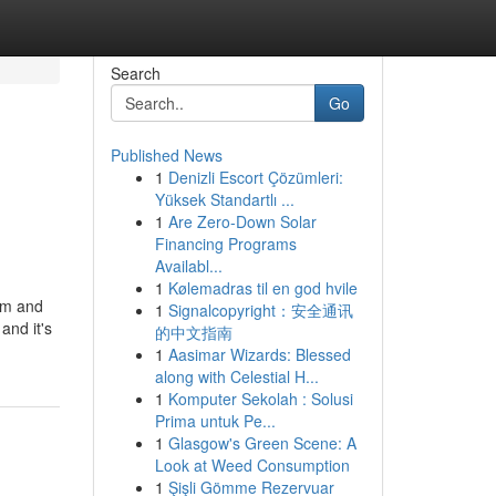
Search
Go
Published News
1
Denizli Escort Çözümleri:
Yüksek Standartlı ...
1
Are Zero-Down Solar
Financing Programs
Availabl...
1
Kølemadras til en god hvile
arm and
1
Signalcopyright：安全通讯
and it's
的中文指南
1
Aasimar Wizards: Blessed
along with Celestial H...
1
Komputer Sekolah : Solusi
Prima untuk Pe...
1
Glasgow's Green Scene: A
Look at Weed Consumption
1
Şişli Gömme Rezervuar