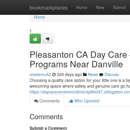
Home
bookmarkplaces
Home
New
Submit
Home
1
Pleasanton CA Day Care 
Programs Near Danville
ressiemu52
329 days ago
News
Discuss
Choosing a quality care option for your little one is a 
welcoming space where safety and genuine care go hand
https://daycarecenterenrollmentpl80097.oblogation.c
Comments
Who Upvoted
Comments
Submit a Comment