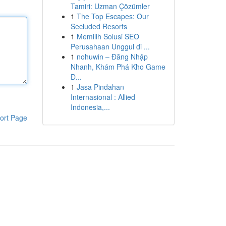
Tamiri: Uzman Çözümler
1
The Top Escapes: Our
Secluded Resorts
1
Memilih Solusi SEO
Perusahaan Unggul di ...
1
nohuwin – Đăng Nhập
Nhanh, Khám Phá Kho Game
Đ...
1
Jasa Pindahan
Internasional : Allied
Indonesia,...
ort Page