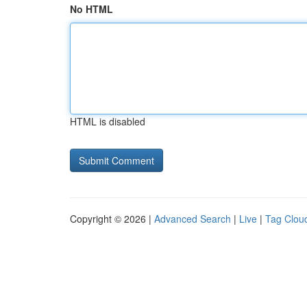
No HTML
HTML is disabled
Copyright © 2026 |
Advanced Search
|
Live
|
Tag Clou