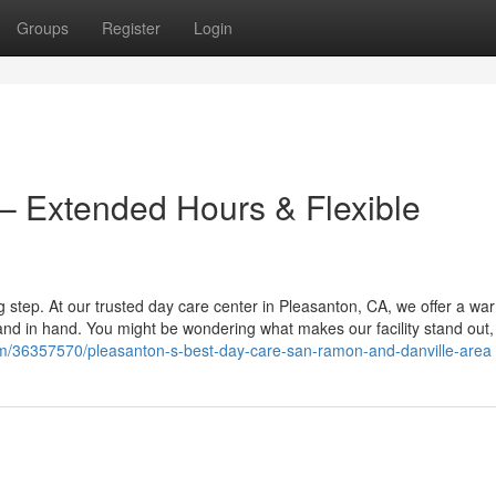
Groups
Register
Login
– Extended Hours & Flexible
big step. At our trusted day care center in Pleasanton, CA, we offer a w
 in hand. You might be wondering what makes our facility stand out, 
om/36357570/pleasanton-s-best-day-care-san-ramon-and-danville-area