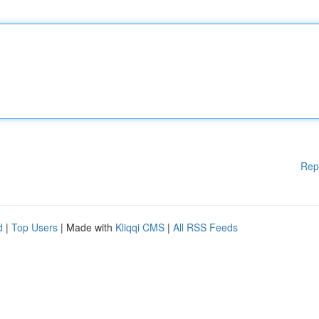
Rep
d
|
Top Users
| Made with
Kliqqi CMS
|
All RSS Feeds