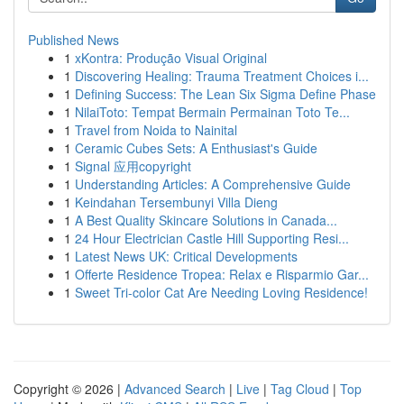
Published News
1
xKontra: Produção Visual Original
1
Discovering Healing: Trauma Treatment Choices i...
1
Defining Success: The Lean Six Sigma Define Phase
1
NilaiToto: Tempat Bermain Permainan Toto Te...
1
Travel from Noida to Nainital
1
Ceramic Cubes Sets: A Enthusiast's Guide
1
Signal 应用copyright
1
Understanding Articles: A Comprehensive Guide
1
Keindahan Tersembunyi Villa Dieng
1
A Best Quality Skincare Solutions in Canada...
1
24 Hour Electrician Castle Hill Supporting Resi...
1
Latest News UK: Critical Developments
1
Offerte Residence Tropea: Relax e Risparmio Gar...
1
Sweet Tri-color Cat Are Needing Loving Residence!
Copyright © 2026 |
Advanced Search
|
Live
|
Tag Cloud
|
Top