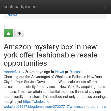
Home
bookmarkplaces
Togg
navi
Home
1
Amazon mystery box in new
york offer fashionable resale
opportunities
robertxf7016
328 days ago
News
Discuss
Checking out the Advantages of Wholesale Pallets in New York
City for Your Service Development Wholesale pallets offer a
calculated possibility for services in New York. By acquiring items
in mass, firms can attain substantial expense financial savings
and diversify their stock. This method not only enhances earnings
margins yet
https://wholesale-
websites08417.blogdemls.com/37237717/wholesale-jordans-new-