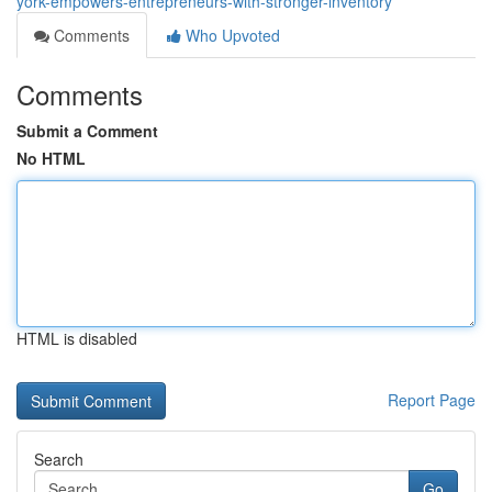
york-empowers-entrepreneurs-with-stronger-inventory
Comments
Who Upvoted
Comments
Submit a Comment
No HTML
HTML is disabled
Report Page
Search
Go