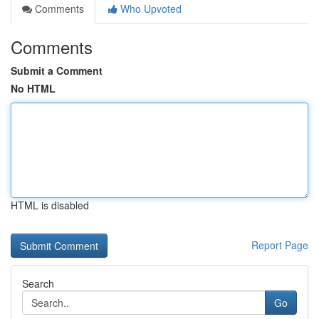
Comments
Who Upvoted
Comments
Submit a Comment
No HTML
HTML is disabled
Report Page
Search
Go