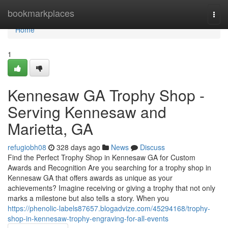
Home
bookmarkplaces
Togg
navi
Home
1
Kennesaw GA Trophy Shop -
Serving Kennesaw and
Marietta, GA
refugiobh08
328 days ago
News
Discuss
Find the Perfect Trophy Shop in Kennesaw GA for Custom
Awards and Recognition Are you searching for a trophy shop in
Kennesaw GA that offers awards as unique as your
achievements? Imagine receiving or giving a trophy that not only
marks a milestone but also tells a story. When you
https://phenolic-labels87657.blogadvize.com/45294168/trophy-
shop-in-kennesaw-trophy-engraving-for-all-events