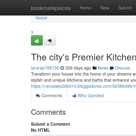
Home
bookmarkplaces
Home
New
Submit
Home
1
The city's Premier Kitche
lararajr789735
329 days ago
News
Discuss
Transform your house into the home of your dreams wi
stylish and unique kitchens and baths that enhance yo
https://nanatakb266010.bloggadores.com/36386498/ma
Comments
Who Upvoted
Comments
Submit a Comment
No HTML