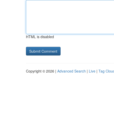
HTML is disabled
Copyright © 2026 |
Advanced Search
|
Live
|
Tag Clou