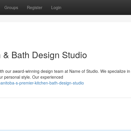
Groups
Register
Login
n & Bath Design Studio
th our award-winning design team at Name of Studio. We specialize in 
ur personal style. Our experienced
nitoba-s-premier-kitchen-bath-design-studio