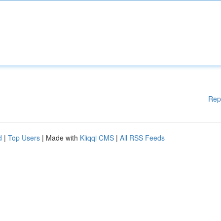
Rep
d
|
Top Users
| Made with
Kliqqi CMS
|
All RSS Feeds