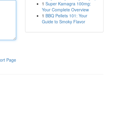
1
Super Kamagra 100mg:
Your Complete Overview
1
BBQ Pellets 101: Your
Guide to Smoky Flavor
ort Page