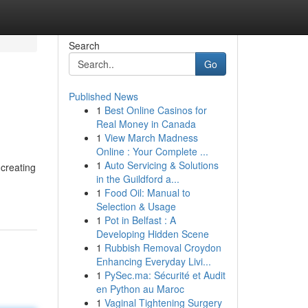
Search
Go
Published News
1
Best Online Casinos for
Real Money in Canada
1
View March Madness
Online : Your Complete ...
1
Auto Servicing & Solutions
creating
in the Guildford a...
1
Food Oil: Manual to
Selection & Usage
1
Pot in Belfast : A
Developing Hidden Scene
1
Rubbish Removal Croydon
Enhancing Everyday Livi...
1
PySec.ma: Sécurité et Audit
en Python au Maroc
1
Vaginal Tightening Surgery