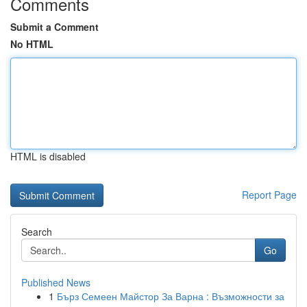
Comments
Submit a Comment
No HTML
HTML is disabled
Report Page
Search
Go
Published News
1
Бърз Семеен Майстор За Варна : Възможности за