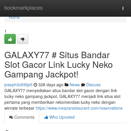
Home
bookmarkplaces
Togg
navi
Home
1
GALAXY77 # Situs Bandar
Slot Gacor Link Lucky Neko
Gampang Jackpot!
joseph3x69tje5
328 days ago
News
Discuss
GALAXY77 menyediakan situs bandar slot gacor dengan link
lucky neko gampang jackpot, GALAXY77 menjadi link situs slot
pertama yang memberikan rekomendasi lucky neko dengan
winrate terbesar
https://www.meazarestaurant.com/reservations
Comments
Who Upvoted