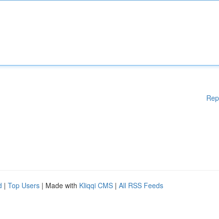
Rep
d
|
Top Users
| Made with
Kliqqi CMS
|
All RSS Feeds