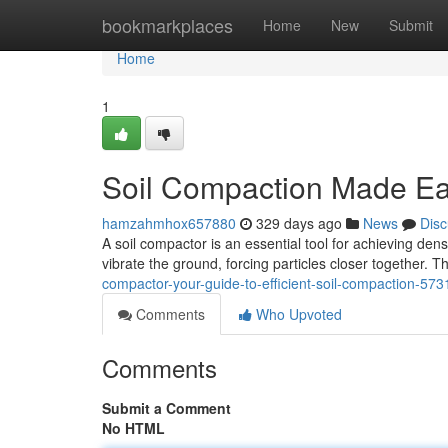
Home
bookmarkplaces
Home
New
Submit
Home
1
Soil Compaction Made Ea
hamzahmhox657880
329 days ago
News
Disc
A soil compactor is an essential tool for achieving dens
vibrate the ground, forcing particles closer together.
compactor-your-guide-to-efficient-soil-compaction-57
Comments
Who Upvoted
Comments
Submit a Comment
No HTML