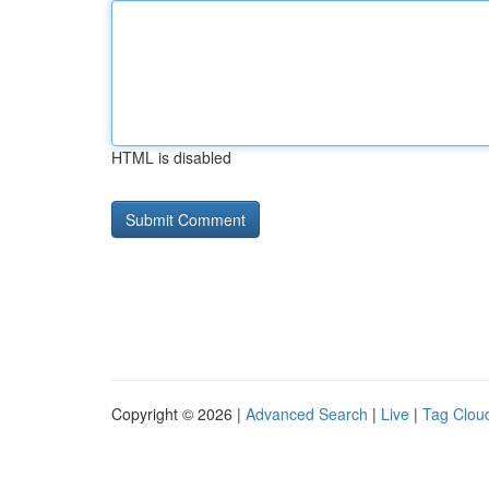
HTML is disabled
Copyright © 2026 |
Advanced Search
|
Live
|
Tag Clou