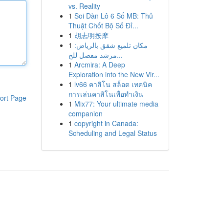
vs. Reality
1
Soi Dàn Lô 6 Số MB: Thủ
Thuật Chốt Bộ Số Đỉ...
1
胡志明按摩
1
مكان تلميع شقق بالرياض:
مرشد مفصل للخ...
1
Arcmira: A Deep
Exploration into the New Vir...
1
lv66 คาสิโน สล็อต เทคนิค
การเล่นคาสิโนเพื่อทำเงิน
ort Page
1
Mix77: Your ultimate media
companion
1
copyright in Canada:
Scheduling and Legal Status