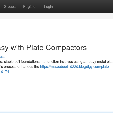
Groups
Register
Login
sy with Plate Compactors
uss
e, stable soil foundations. Its function involves using a heavy metal plat
 This process enhances the
https://maeedoo610220.blogdigy.com/plate-
310174