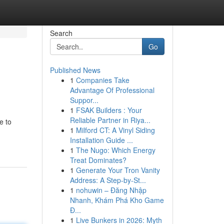
Search
Go
Published News
1
Companies Take
Advantage Of Professional
Suppor...
1
FSAK Builders : Your
Reliable Partner in Riya...
e to
1
Milford CT: A Vinyl Siding
Installation Guide ...
1
The Nugo: Which Energy
Treat Dominates?
1
Generate Your Tron Vanity
Address: A Step-by-St...
1
nohuwin – Đăng Nhập
Nhanh, Khám Phá Kho Game
Đ...
1
Live Bunkers in 2026: Myth