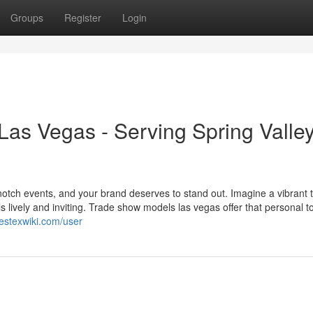
Groups
Register
Login
as Vegas - Serving Spring Valle
otch events, and your brand deserves to stand out. Imagine a vibrant 
ls lively and inviting. Trade show models las vegas offer that personal t
westexwiki.com/user