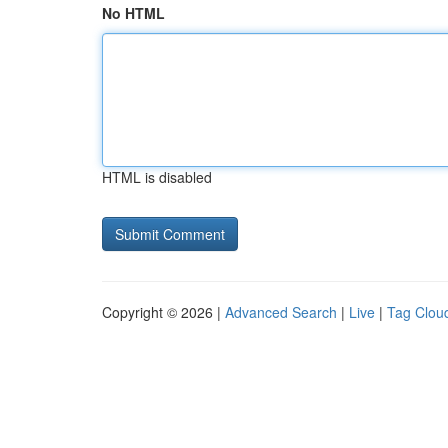
No HTML
HTML is disabled
Copyright © 2026 |
Advanced Search
|
Live
|
Tag Clou