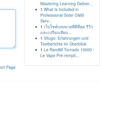
Mastering Learning Deliver...
1
What Is Included in
Professional Solar O&M
Serv...
1
เว็บไซต์แทงมวยที่ดีที่สุด รีวิว
และเปรียบเทียบ...
1
Vifugo: Erfahrungen und
Testberichte im Überblick
1
Le RandM Tornado 10000 :
Le Vape Pré-rempli...
ort Page