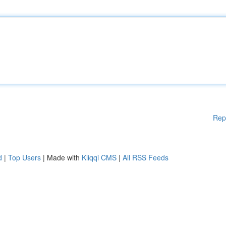
Rep
d
|
Top Users
| Made with
Kliqqi CMS
|
All RSS Feeds