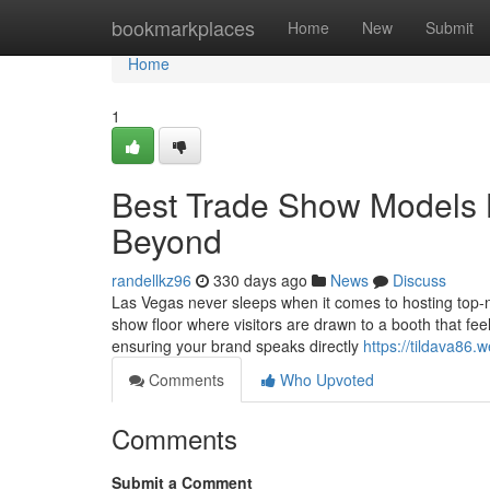
Home
bookmarkplaces
Home
New
Submit
Home
1
Best Trade Show Models L
Beyond
randellkz96
330 days ago
News
Discuss
Las Vegas never sleeps when it comes to hosting top-n
show floor where visitors are drawn to a booth that fee
ensuring your brand speaks directly
https://tildava86.
Comments
Who Upvoted
Comments
Submit a Comment