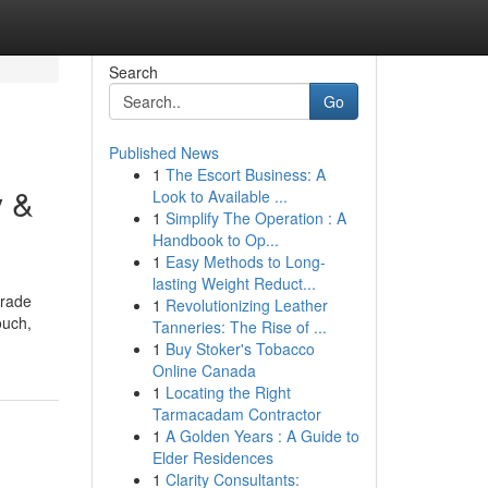
Search
Go
Published News
1
The Escort Business: A
y &
Look to Available ...
1
Simplify The Operation : A
Handbook to Op...
1
Easy Methods to Long-
lasting Weight Reduct...
trade
1
Revolutionizing Leather
ouch,
Tanneries: The Rise of ...
1
Buy Stoker's Tobacco
Online Canada
1
Locating the Right
Tarmacadam Contractor
1
A Golden Years : A Guide to
Elder Residences
1
Clarity Consultants: