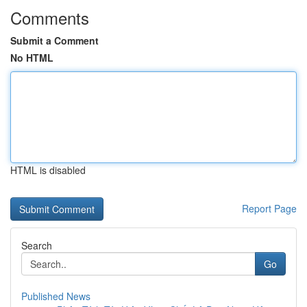
Comments
Submit a Comment
No HTML
HTML is disabled
Report Page
Search
Go
Published News