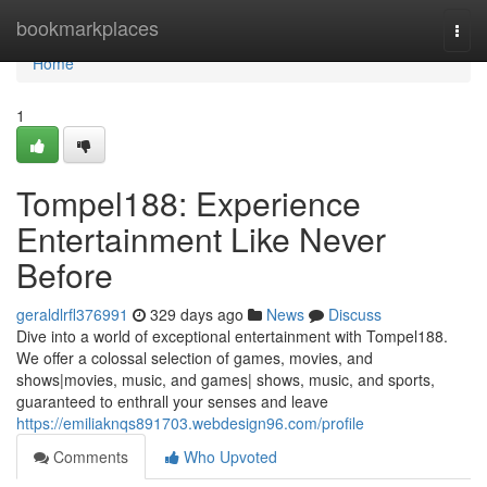
Home
bookmarkplaces
Togg
navi
Home
1
Tompel188: Experience
Entertainment Like Never
Before
geraldlrfl376991
329 days ago
News
Discuss
Dive into a world of exceptional entertainment with Tompel188.
We offer a colossal selection of games, movies, and
shows|movies, music, and games| shows, music, and sports,
guaranteed to enthrall your senses and leave
https://emiliaknqs891703.webdesign96.com/profile
Comments
Who Upvoted