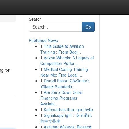
Search
Go
Published News
1
This Guide to Aviation
Training : From Begi...
1
Advan Wheels: A Legacy of
Competition Perfor...
1
Medical Coding Training
ng for
Near Me: Find Local ...
1
Denizli Escort Çözümleri:
Yüksek Standartlı ...
1
Are Zero-Down Solar
Financing Programs
Availabl...
1
Kølemadras til en god hvile
1
Signalcopyright：安全通讯
的中文指南
1
Aasimar Wizards: Blessed