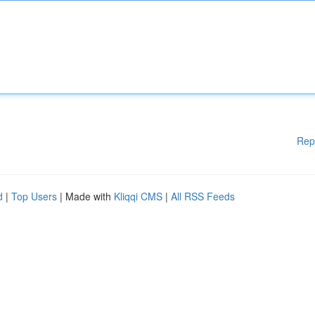
Rep
d
|
Top Users
| Made with
Kliqqi CMS
|
All RSS Feeds