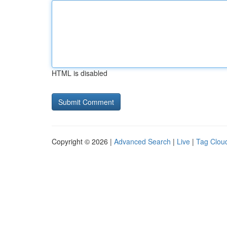
HTML is disabled
Copyright © 2026 |
Advanced Search
|
Live
|
Tag Clou