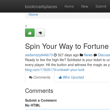
Home
bookmarkplaces
Home
New
Submit
Home
1
Spin Your Way to Fortune
aadamiyty846673
327 days ago
News
Discuss
Ready to live the high life? Sohibslot is your ticket to
every player. Hit the button and witness the magic as 
blog.com/17605175/unleash-your-luck
Comments
Who Upvoted
Comments
Submit a Comment
No HTML