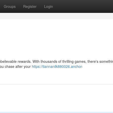
Groups
Register
Login
 unbelievable rewards. With thousands of thrilling games, there's somethi
you chase after your
https://tiannanilk880026.anchor-