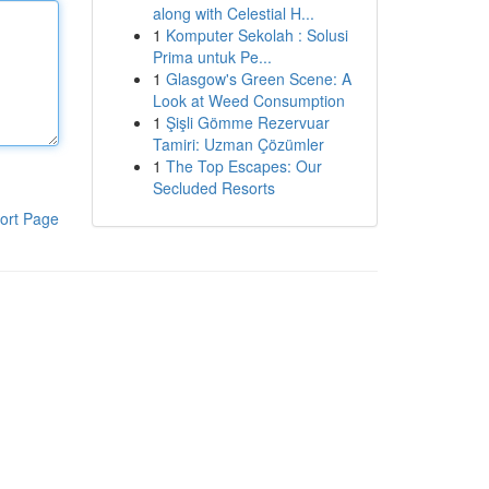
along with Celestial H...
1
Komputer Sekolah : Solusi
Prima untuk Pe...
1
Glasgow's Green Scene: A
Look at Weed Consumption
1
Şişli Gömme Rezervuar
Tamiri: Uzman Çözümler
1
The Top Escapes: Our
Secluded Resorts
ort Page