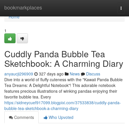
Home
bookmarkplaces
Togg
navi
Home
1
Cuddly Panda Bubble Tea
Sketchbook: A Charming Diary
anyaucji296909
327 days ago
News
Discuss
Dive into a world of fluffy cuteness with the "Kawaii Panda Bubble
Tea Dreams: A Delightful Notebook"! This adorable notebook
features precious illustrations of winking pandas enjoying their
favorite bubble tea. Every
https://sidneycuef917099.blogpixi.com/37533838/cuddly-panda-
bubble-tea-sketchbook-a-charming-diary
Comments
Who Upvoted