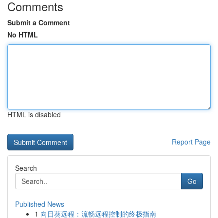
Comments
Submit a Comment
No HTML
HTML is disabled
Report Page
Search
Go
Published News
1
向日葵远程：流畅远程控制的终极指南