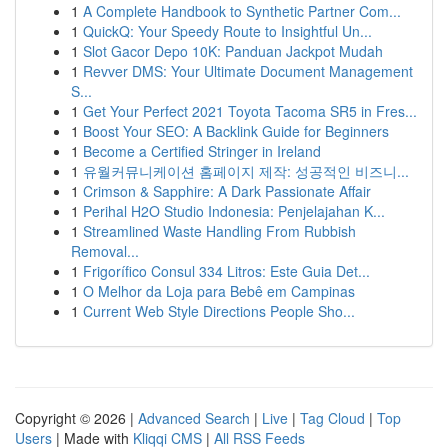
1
A Complete Handbook to Synthetic Partner Com...
1
QuickQ: Your Speedy Route to Insightful Un...
1
Slot Gacor Depo 10K: Panduan Jackpot Mudah
1
Revver DMS: Your Ultimate Document Management
S...
1
Get Your Perfect 2021 Toyota Tacoma SR5 in Fres...
1
Boost Your SEO: A Backlink Guide for Beginners
1
Become a Certified Stringer in Ireland
1
유월커뮤니케이션 홈페이지 제작: 성공적인 비즈니...
1
Crimson & Sapphire: A Dark Passionate Affair
1
Perihal H2O Studio Indonesia: Penjelajahan K...
1
Streamlined Waste Handling From Rubbish
Removal...
1
Frigorífico Consul 334 Litros: Este Guia Det...
1
O Melhor da Loja para Bebê em Campinas
1
Current Web Style Directions People Sho...
Copyright © 2026 |
Advanced Search
|
Live
|
Tag Cloud
|
Top
Users
| Made with
Kliqqi CMS
|
All RSS Feeds