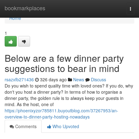
Home
bookmarkplaces
Togg
navi
Home
1
Below are a few dinner party
suggestions to bear in mind
rsazxfb271436
326 days ago
News
Discuss
Do you wish to spend quality time with loved ones? If you do, why
don't you host a dinner party? In terms of how to organise a
dinner party, the golden rule is to always keep your guests in
mind. As the host, one of
https://phoenixyzor785811.buyoutblog.com/37267953/an-
overview-to-dinner-party-hosting-nowadays
Comments
Who Upvoted