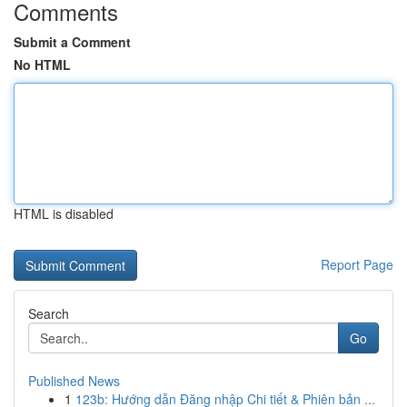
Comments
Submit a Comment
No HTML
HTML is disabled
Report Page
Search
Go
Published News
1
123b: Hướng dẫn Đăng nhập Chi tiết & Phiên bản ...