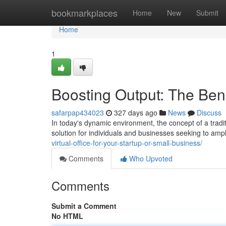
Home
bookmarkplaces
Home
New
Submit
Home
1
Boosting Output: The Benef
safarpap434023
327 days ago
News
Discuss
In today's dynamic environment, the concept of a traditi
solution for individuals and businesses seeking to ampl
virtual-office-for-your-startup-or-small-business/
Comments
Who Upvoted
Comments
Submit a Comment
No HTML