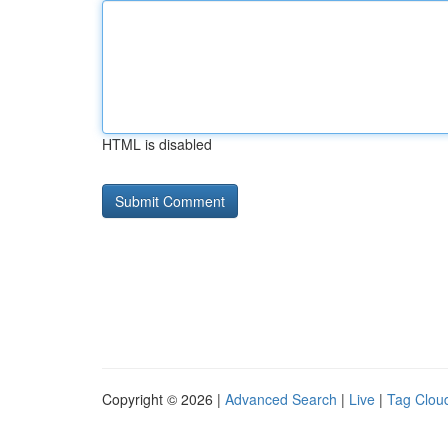
HTML is disabled
Copyright © 2026 |
Advanced Search
|
Live
|
Tag Clou