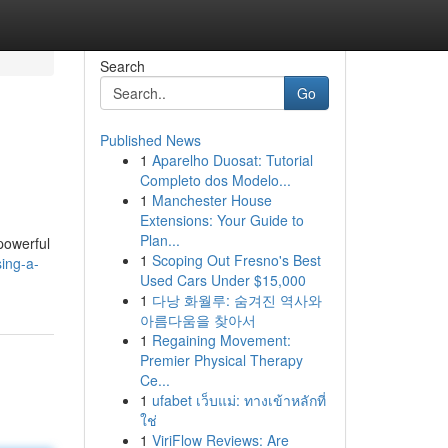
Search
Go
Published News
1
Aparelho Duosat: Tutorial
Completo dos Modelo...
1
Manchester House
Extensions: Your Guide to
Plan...
 powerful
1
Scoping Out Fresno's Best
sing-a-
Used Cars Under $15,000
1
다낭 화월루: 숨겨진 역사와
아름다움을 찾아서
1
Regaining Movement:
Premier Physical Therapy
Ce...
1
ufabet เว็บแม่: ทางเข้าหลักที่
ใช่
1
ViriFlow Reviews: Are