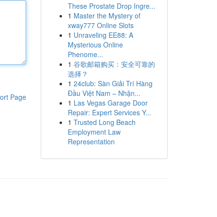
These Prostate Drop Ingre...
1
Master the Mystery of
xway777 Online Slots
1
Unraveling EE88: A
Mysterious Online
Phenome...
1
谷歌邮箱购买：安全可靠的
选择？
1
24club: Sàn Giải Trí Hàng
Đầu Việt Nam – Nhận...
ort Page
1
Las Vegas Garage Door
Repair: Expert Services Y...
1
Trusted Long Beach
Employment Law
Representation