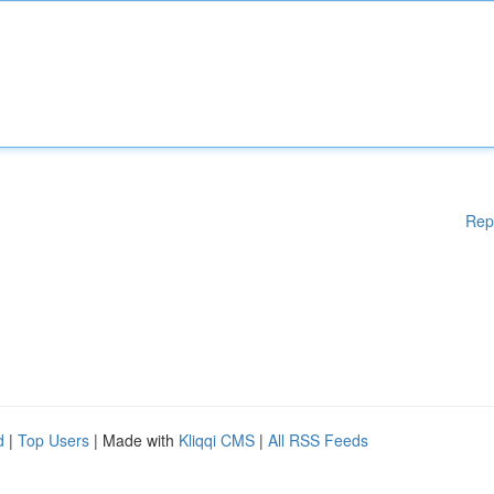
Rep
d
|
Top Users
| Made with
Kliqqi CMS
|
All RSS Feeds