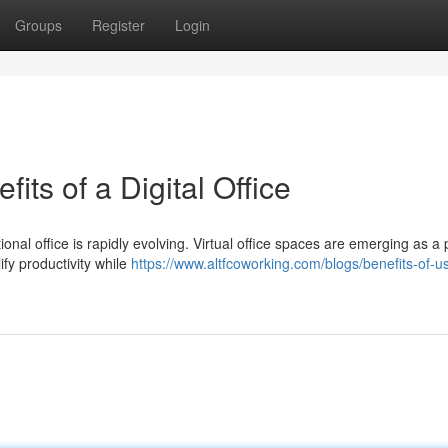
Groups
Register
Login
its of a Digital Office
onal office is rapidly evolving. Virtual office spaces are emerging as a
ify productivity while
https://www.altfcoworking.com/blogs/benefits-of-u