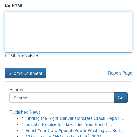
No HTML
HTML is disabled
Report Page
Search
Go
Published News
1
Finding the Right Denver Concrete Crack Repair ...
1
Sulcata Tortoise for Sale: Find Your Ideal Fr...
1
Boost Your Curb Appeal: Power Washing vs. Soft ...
1
123b là cái gì? Hướng dẫn chi tiết 2024