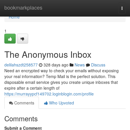
Home
bookmarkplaces
Togg
navi
Home
1
The Anonymous Inbox
delilahszdt258577
328 days ago
News
Discuss
Need an encrypted way to check your emails without exposing
your real information? Temp Mail is the perfect solution. This
disposable email service gives you create unique inboxes that
expire after a certain length of
https://murrayypcf149702.loginblogin.com/profile
Comments
Who Upvoted
Comments
Submit a Comment