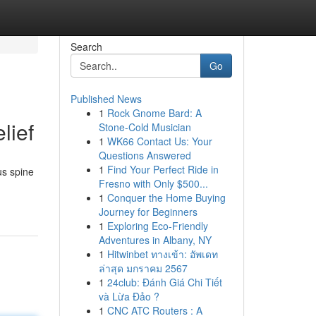
Search
Go
Published News
1
Rock Gnome Bard: A
lief
Stone-Cold Musician
1
WK66 Contact Us: Your
Questions Answered
1
Find Your Perfect Ride in
us spine
Fresno with Only $500...
1
Conquer the Home Buying
Journey for Beginners
1
Exploring Eco-Friendly
Adventures in Albany, NY
1
Hitwinbet ทางเข้า: อัพเดท
ล่าสุด มกราคม 2567
1
24club: Đánh Giá Chi Tiết
và Lừa Đảo ?
1
CNC ATC Routers : A