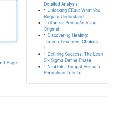
Detailed Analysis
1
Unlocking EE88: What You
Require Understand
1
xKontra: Produção Visual
Original
1
Discovering Healing:
Trauma Treatment Choices
i...
1
Defining Success: The Lean
Six Sigma Define Phase
ort Page
1
NilaiToto: Tempat Bermain
Permainan Toto Te...