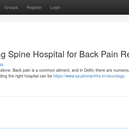
Groups
Register
Login
ng Spine Hospital for Back Pain Re
ss
 alone. Back pain is a common ailment, and in Delhi, there are numero
nding the right hospital can be
https://www.ayushmanhhs.in/neurology-