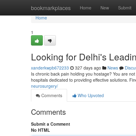
Home
bookmarkplaces
Home
New
Submit
Home
1
Looking for Delhi's Leadi
xanderkwpb672233
327 days ago
News
Discu
Is chronic back pain holding you hostage? You are not
hospitals dedicated to providing effective solutions. Fi
neurosurgery/
Comments
Who Upvoted
Comments
Submit a Comment
No HTML