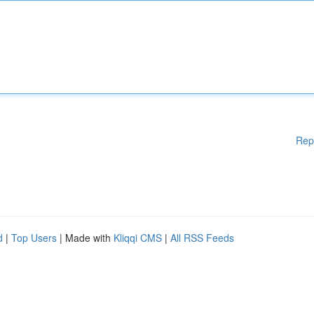
Rep
d
|
Top Users
| Made with
Kliqqi CMS
|
All RSS Feeds