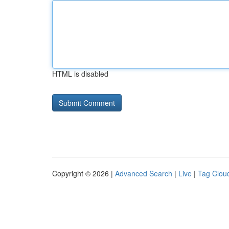
HTML is disabled
Copyright © 2026 |
Advanced Search
|
Live
|
Tag Clou