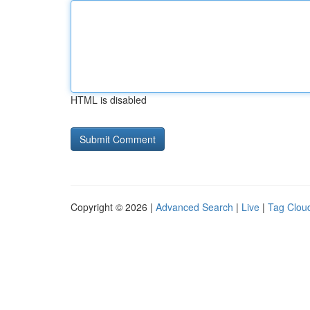
HTML is disabled
Copyright © 2026 |
Advanced Search
|
Live
|
Tag Clou