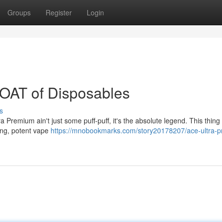
Groups
Register
Login
OAT of Disposables
s
ra Premium ain't just some puff-puff, it's the absolute legend. This thing 
ying, potent vape
https://mnobookmarks.com/story20178207/ace-ultra-