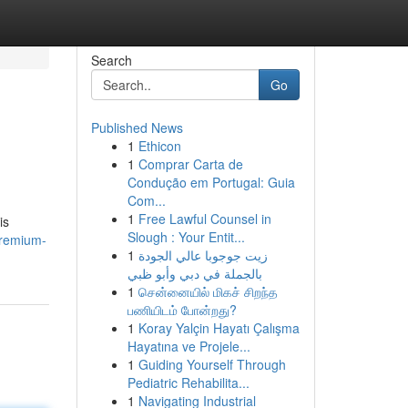
Search
Go
Published News
1
Ethicon
1
Comprar Carta de
Condução em Portugal: Guia
Com...
1
Free Lawful Counsel in
is
Slough : Your Entit...
premium-
1
زيت جوجوبا عالي الجودة
بالجملة في دبي وأبو ظبي
1
சென்னையில் மிகச் சிறந்த
பணியிடம் போன்றது?
1
Koray Yalçin Hayatı Çalışma
Hayatına ve Projele...
1
Guiding Yourself Through
Pediatric Rehabilita...
1
Navigating Industrial