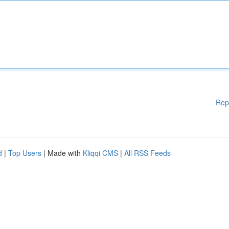
Rep
d
|
Top Users
| Made with
Kliqqi CMS
|
All RSS Feeds