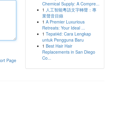
Chemical Supply: A Compre...
1
人工智能粵語文字轉聲：專
業聲音目錄
1
A Premier Luxurious
Retreats: Your Ideal ...
1
Tepat4d: Cara Lengkap
untuk Pengguna Baru
1
Best Hair Hair
Replacements in San Diego
Co...
ort Page