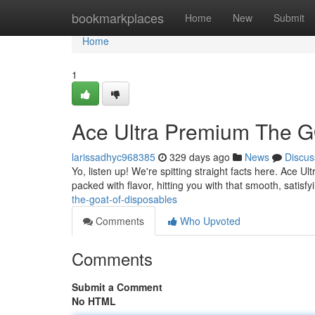
Home
bookmarkplaces
Home
New
Submit
Home
1
Ace Ultra Premium The G
larissadhyc968385
329 days ago
News
Discus
Yo, listen up! We're spitting straight facts here. Ace Ult
packed with flavor, hitting you with that smooth, satisf
the-goat-of-disposables
Comments
Who Upvoted
Comments
Submit a Comment
No HTML