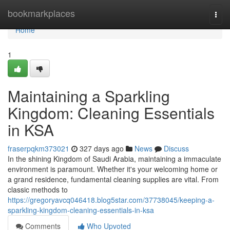
Home
bookmarkplaces
Togg
navi
Home
1
Maintaining a Sparkling
Kingdom: Cleaning Essentials
in KSA
fraserpqkm373021
327 days ago
News
Discuss
In the shining Kingdom of Saudi Arabia, maintaining a immaculate
environment is paramount. Whether it's your welcoming home or
a grand residence, fundamental cleaning supplies are vital. From
classic methods to
https://gregoryavcq046418.blog5star.com/37738045/keeping-a-
sparkling-kingdom-cleaning-essentials-in-ksa
Comments
Who Upvoted