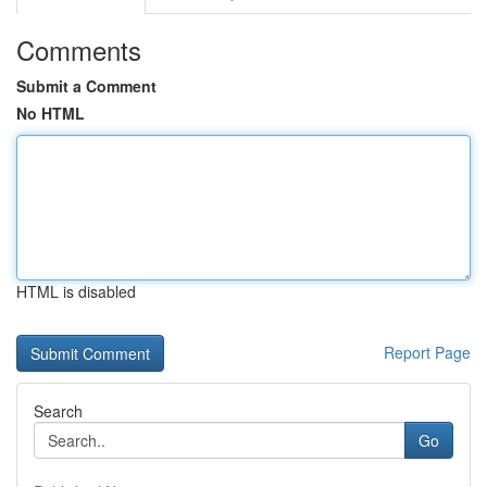
Comments
Submit a Comment
No HTML
HTML is disabled
Report Page
Search
Go