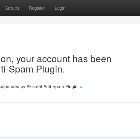
Groups
Register
Login
tion, your account has been
ti-Spam Plugin.
 suspended by Akismet Anti-Spam Plugin.
#