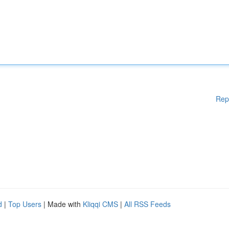
Rep
d
|
Top Users
| Made with
Kliqqi CMS
|
All RSS Feeds