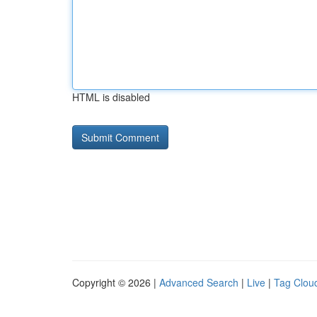
HTML is disabled
Copyright © 2026 |
Advanced Search
|
Live
|
Tag Clou