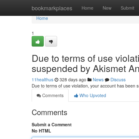
Home
bookmarkplaces
Home
New
Submit
Home
1
Due to terms of use viola
suspended by Akismet An
11healthus
328 days ago
News
Discuss
Due to terms of use violation, your account has been
Comments
Who Upvoted
Comments
Submit a Comment
No HTML