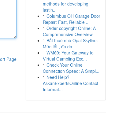
methods for developing
lastin...
1
Columbus OH Garage Door
Repair: Fast, Reliable ...
1
Order copyright Online: A
Comprehensive Overview
1
Bắt thuê nhà Opal Skyline:
Mức tốt , đa dạ...
1
WM69: Your Gateway to
Virtual Gambling Exc...
ort Page
1
Check Your Online
Connection Speed: A Simpl...
1
Need Help?
AskanExpertsOnline Contact
Informat...