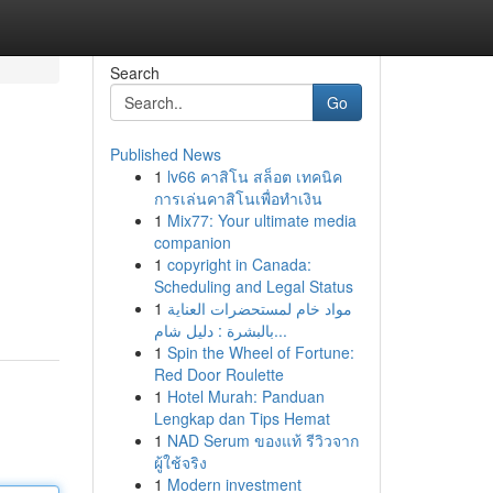
Search
Go
Published News
1
lv66 คาสิโน สล็อต เทคนิค
การเล่นคาสิโนเพื่อทำเงิน
1
Mix77: Your ultimate media
companion
1
copyright in Canada:
Scheduling and Legal Status
1
مواد خام لمستحضرات العناية
بالبشرة : دليل شام...
1
Spin the Wheel of Fortune:
Red Door Roulette
1
Hotel Murah: Panduan
Lengkap dan Tips Hemat
1
NAD Serum ของแท้ รีวิวจาก
ผู้ใช้จริง
1
Modern investment