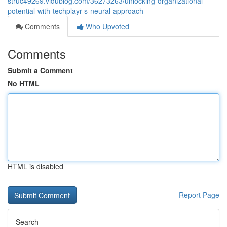
struc49269.vidublog.com/36273263/unlocking-organizational-
potential-with-techplayr-s-neural-approach
Comments
Who Upvoted
Comments
Submit a Comment
No HTML
HTML is disabled
Report Page
Search