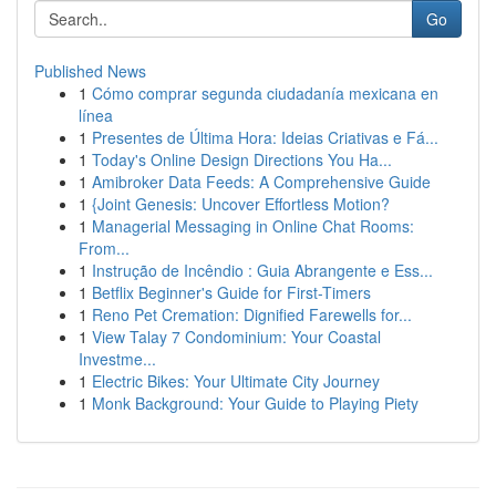
Go
Published News
1
Cómo comprar segunda ciudadanía mexicana en
línea
1
Presentes de Última Hora: Ideias Criativas e Fá...
1
Today's Online Design Directions You Ha...
1
Amibroker Data Feeds: A Comprehensive Guide
1
{Joint Genesis: Uncover Effortless Motion?
1
Managerial Messaging in Online Chat Rooms:
From...
1
Instrução de Incêndio : Guia Abrangente e Ess...
1
Betflix Beginner's Guide for First-Timers
1
Reno Pet Cremation: Dignified Farewells for...
1
View Talay 7 Condominium: Your Coastal
Investme...
1
Electric Bikes: Your Ultimate City Journey
1
Monk Background: Your Guide to Playing Piety