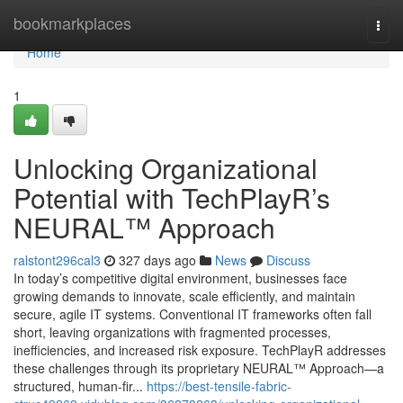
Home
bookmarkplaces
Togg
navi
Home
1
Unlocking Organizational
Potential with TechPlayR’s
NEURAL™ Approach
ralstont296cal3
327 days ago
News
Discuss
In today’s competitive digital environment, businesses face
growing demands to innovate, scale efficiently, and maintain
secure, agile IT systems. Conventional IT frameworks often fall
short, leaving organizations with fragmented processes,
inefficiencies, and increased risk exposure. TechPlayR addresses
these challenges through its proprietary NEURAL™ Approach—a
structured, human-fir...
https://best-tensile-fabric-