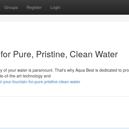
Groups
Register
Login
for Pure, Pristine, Clean Water
ty of your water is paramount. That's why Aqua Best is dedicated to pro
ate-of-the-art technology and
your-fountain-for-pure-pristine-clean-water