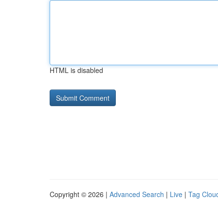
HTML is disabled
Copyright © 2026 |
Advanced Search
|
Live
|
Tag Clou