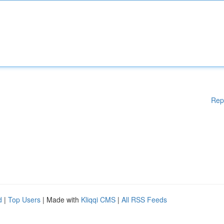
Rep
d
|
Top Users
| Made with
Kliqqi CMS
|
All RSS Feeds