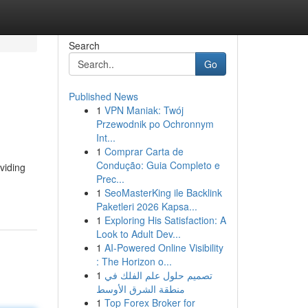
Search
Go
Published News
1
VPN Maniak: Twój
Przewodnik po Ochronnym
Int...
1
Comprar Carta de
Condução: Guia Completo e
viding
Prec...
1
SeoMasterKing ile Backlink
Paketleri 2026 Kapsa...
1
Exploring His Satisfaction: A
Look to Adult Dev...
1
AI-Powered Online Visibility
: The Horizon o...
1
تصميم حلول علم الفلك في
منطقة الشرق الأوسط
1
Top Forex Broker for