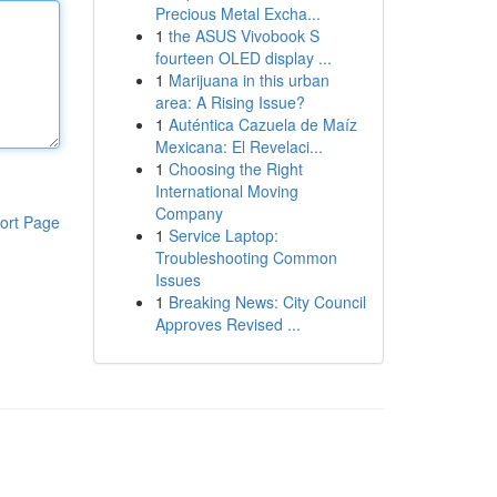
Precious Metal Excha...
1
the ASUS Vivobook S
fourteen OLED display ...
1
Marijuana in this urban
area: A Rising Issue?
1
Auténtica Cazuela de Maíz
Mexicana: El Revelaci...
1
Choosing the Right
International Moving
Company
ort Page
1
Service Laptop:
Troubleshooting Common
Issues
1
Breaking News: City Council
Approves Revised ...