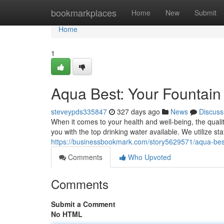
Home
bookmarkplaces
Home
New
Submit
Home
1
Aqua Best: Your Fountain 
steveypds335847
327 days ago
News
Discuss
When it comes to your health and well-being, the quali
you with the top drinking water available. We utilize st
https://businessbookmark.com/story5629571/aqua-best-
Comments
Who Upvoted
Comments
Submit a Comment
No HTML