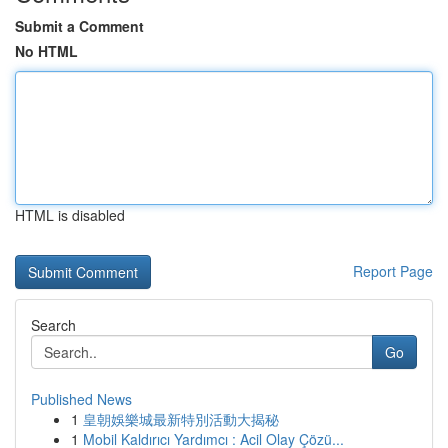
Submit a Comment
No HTML
HTML is disabled
Report Page
Search
Go
Published News
1
皇朝娛樂城最新特別活動大揭秘
1
Mobil Kaldırıcı Yardımcı : Acil Olay Çözü...