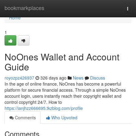
Home
bookmarkplaces
Togg
navi
Home
1
NoOnes Wallet and Account
Guide
royozpz426937
326 days ago
News
Discuss
In the age of online finance, NoOnes has become a powerful
platform for secure financial access. Through a simple NoOnes
account login, users instantly reach their copyright wallet and
control copyright 24/7. How to
https://ianjhzz666695.tkzblog.com/profile
Comments
Who Upvoted
Comments