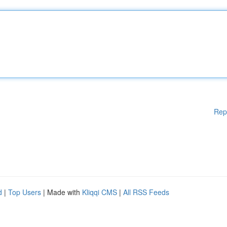
Rep
d
|
Top Users
| Made with
Kliqqi CMS
|
All RSS Feeds