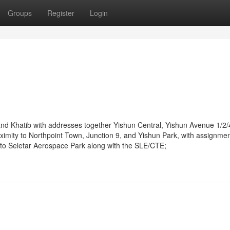
Groups
Register
Login
d Khatib with addresses together Yishun Central, Yishun Avenue 1/2/4
imity to Northpoint Town, Junction 9, and Yishun Park, with assignme
ity to Seletar Aerospace Park along with the SLE/CTE;