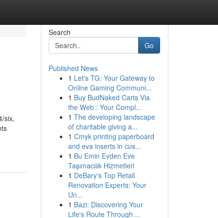
Search
Go
Published News
1
Let's TG: Your Gateway to
Online Gaming Communi...
1
Buy BudNaked Carts Via
the Web : Your Compl...
1
The developing landscape
/six,
of charitable giving a...
nts
1
Cmyk printing paperboard
and eva inserts in cus...
1
Bu Emin Evden Eve
Taşımacılık Hizmetleri
1
DeBary's Top Retail
Renovation Experts: Your
Un...
1
Bazi: Discovering Your
Life's Route Through ...