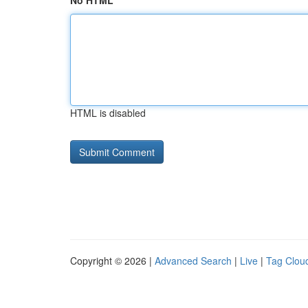
No HTML
HTML is disabled
Copyright © 2026 |
Advanced Search
|
Live
|
Tag Clou