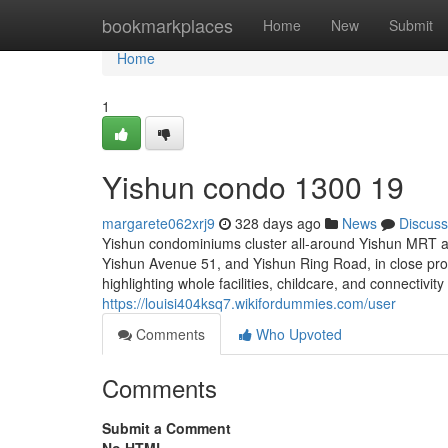
Home
bookmarkplaces
Home
New
Submit
Home
1
Yishun condo 1300 19
margarete062xrj9
328 days ago
News
Discuss
Yishun condominiums cluster all-around Yishun MRT an
Yishun Avenue 51, and Yishun Ring Road, in close prox
highlighting whole facilities, childcare, and connectiv
https://louisi404ksq7.wikifordummies.com/user
Comments
Who Upvoted
Comments
Submit a Comment