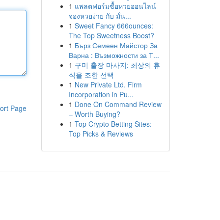
1
แพลตฟอร์มซื้อหวยออนไลน์
จองหวยง่าย กับ มั่น...
1
Sweet Fancy 666ounces:
The Top Sweetness Boost?
1
Бърз Семеен Майстор За
Варна : Възможности за Т...
1
구미 출장 마사지: 최상의 휴
식을 조한 선택
1
New Private Ltd. Firm
Incorporation in Pu...
1
Done On Command Review
ort Page
– Worth Buying?
1
Top Crypto Betting Sites:
Top Picks & Reviews