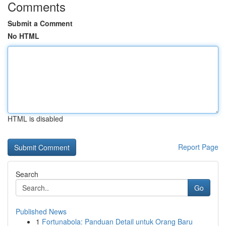
Comments
Submit a Comment
No HTML
HTML is disabled
Report Page
Search
Go
Published News
1
Fortunabola: Panduan Detail untuk Orang Baru