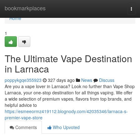
Home
bookmarkplaces
Togg
navi
Home
1
The Ultimate Vape Destination
in Larnaca
poppykgqe355923
327 days ago
News
Discuss
Are you a vape lover in Larnaca? Look no further than Vape Shop
Larnaca, your one-stop destination for all things vaping. We offer
a wide selection of premium vapes, flavors from top brands, and
helpful advice to
https://esmeeormz419112.blognody.com/42035346/larnaca-s-
premier-vape-store
Comments
Who Upvoted