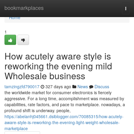
Home
bookmarkplaces
Togg
navi
Home
1
How acutely aware style is
reworking the evening mild
Wholesale business
tamzingzfd790017
327 days ago
News
Discuss
the worldwide market for consumer electronics is fiercely
aggressive. For a long time, accomplishment was measured by
capabilities, rate factors, and pace to marketplace. nowadays, a
profound shift is underway. people,
https://abelanhj045661.dsiblogger.com/70085315/how-acutely-
aware-style-is-reworking-the-evening-light-weight-wholesale-
marketplace