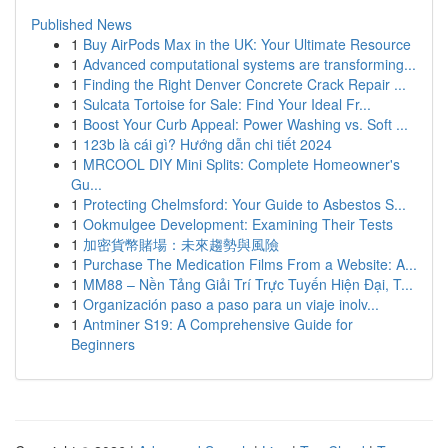
Published News
1
Buy AirPods Max in the UK: Your Ultimate Resource
1
Advanced computational systems are transforming...
1
Finding the Right Denver Concrete Crack Repair ...
1
Sulcata Tortoise for Sale: Find Your Ideal Fr...
1
Boost Your Curb Appeal: Power Washing vs. Soft ...
1
123b là cái gì? Hướng dẫn chi tiết 2024
1
MRCOOL DIY Mini Splits: Complete Homeowner's
Gu...
1
Protecting Chelmsford: Your Guide to Asbestos S...
1
Ookmulgee Development: Examining Their Tests
1
加密貨幣賭場：未來趨勢與風險
1
Purchase The Medication Films From a Website: A...
1
MM88 – Nền Tảng Giải Trí Trực Tuyến Hiện Đại, T...
1
Organización paso a paso para un viaje inolv...
1
Antminer S19: A Comprehensive Guide for
Beginners