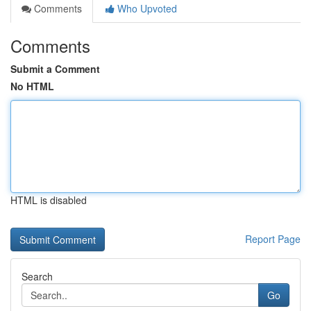
Comments
Who Upvoted
Comments
Submit a Comment
No HTML
HTML is disabled
Report Page
Search
Go