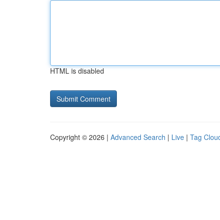
HTML is disabled
Copyright © 2026 |
Advanced Search
|
Live
|
Tag Clou