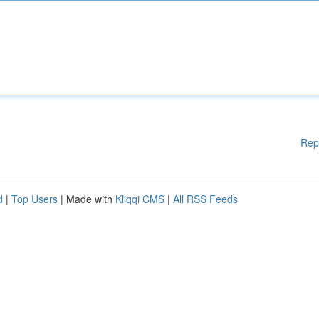
Rep
d
|
Top Users
| Made with
Kliqqi CMS
|
All RSS Feeds