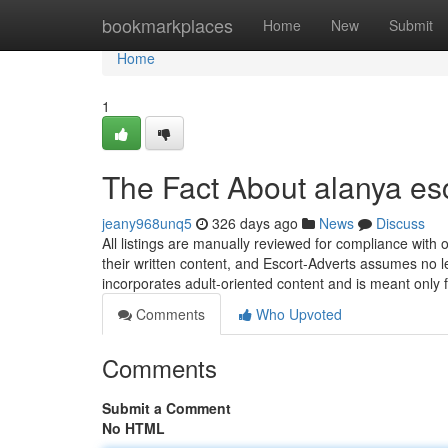
Home
bookmarkplaces
Home
New
Submit
Home
1
The Fact About alanya es
jeany968unq5
326 days ago
News
Discuss
All listings are manually reviewed for compliance with 
their written content, and Escort-Adverts assumes no l
incorporates adult-oriented content and is meant only 
Comments
Who Upvoted
Comments
Submit a Comment
No HTML