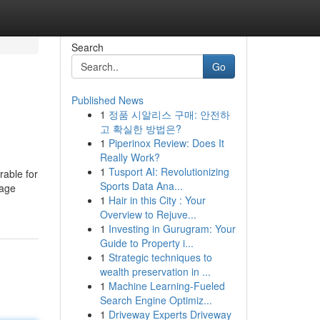
Search
Go
Published News
1
정품 시알리스 구매: 안전하
고 확실한 방법은?
1
Piperinox Review: Does It
Really Work?
1
Tusport AI: Revolutionizing
rable for
Sports Data Ana...
page
1
Hair in this City : Your
Overview to Rejuve...
1
Investing in Gurugram: Your
Guide to Property i...
1
Strategic techniques to
wealth preservation in ...
1
Machine Learning-Fueled
Search Engine Optimiz...
1
Driveway Experts Driveway