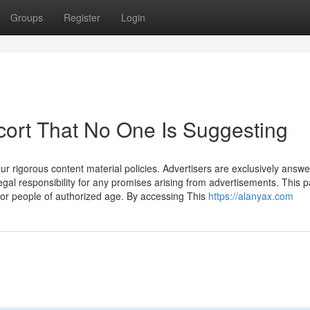
Groups
Register
Login
cort That No One Is Suggesting
our rigorous content material policies. Advertisers are exclusively answe
egal responsibility for any promises arising from advertisements. This 
for people of authorized age. By accessing This
https://alanyax.com