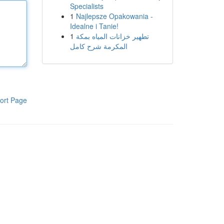
Specialists
1
Najlepsze Opakowania -
Idealne i Tanie!
1
تطهير خزانات المياه بمكة
المكرمة شرح كامل
ort Page