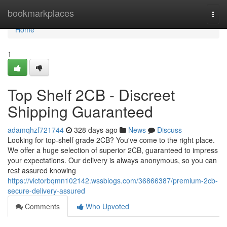
Home
bookmarkplaces
Togg
navi
Home
1
Top Shelf 2CB - Discreet
Shipping Guaranteed
adamqhzf721744
328 days ago
News
Discuss
Looking for top-shelf grade 2CB? You've come to the right place.
We offer a huge selection of superior 2CB, guaranteed to impress
your expectations. Our delivery is always anonymous, so you can
rest assured knowing
https://victorbqmn102142.wssblogs.com/36866387/premium-2cb-
secure-delivery-assured
Comments
Who Upvoted