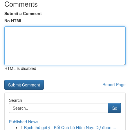
Comments
Submit a Comment
No HTML
HTML is disabled
Report Page
Search
Go
Published News
1
Bạch thủ gợi ý - Kết Quả Lô Hôm Nay: Dự đoán ...