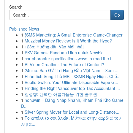
Search
Go
Published News
1
{SMS Marketing: A Small Enterprise Game-Changer
1
Muzzical Money Review: Is It Worth the Hype?
1
123b: Hướng dẫn Vào Mới nhất
1
PKV Games: Panduan Utuh untuk Newbie
1
car phoropter specifications ways to read the f...
1
AI Video Creation: The Future of Content?
1
24club: Sàn Giải Trí Hàng Đầu Việt Nam – Xem ...
1
Phân tích Song Thủ MB - XSMB Ngày Hiện : Chố...
1
Boutiq Switch: Your Ultimate Disposable Vape G...
1
Finding the Right Vancouver top Tax Accountant ...
1
질성형: 완벽한 아름다움을 위한 솔루션
1
nohuwin – Đăng Nhập Nhanh, Khám Phá Kho Game
Đ...
1
Silver Spring Mover for Local and Long-Distance...
1
Το απόλυτο σουβλάκι Μύτικα στην καρδιά του
λιμα...