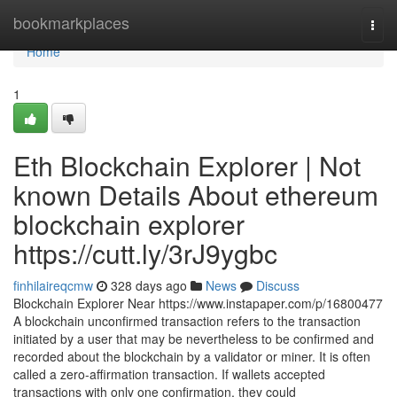
Home
bookmarkplaces
Togg
navi
Home
1
Eth Blockchain Explorer | Not
known Details About ethereum
blockchain explorer
https://cutt.ly/3rJ9ygbc
finhilaireqcmw
328 days ago
News
Discuss
Blockchain Explorer Near https://www.instapaper.com/p/16800477
A blockchain unconfirmed transaction refers to the transaction
initiated by a user that may be nevertheless to be confirmed and
recorded about the blockchain by a validator or miner. It is often
called a zero-affirmation transaction. If wallets accepted
transactions with only one confirmation, they could