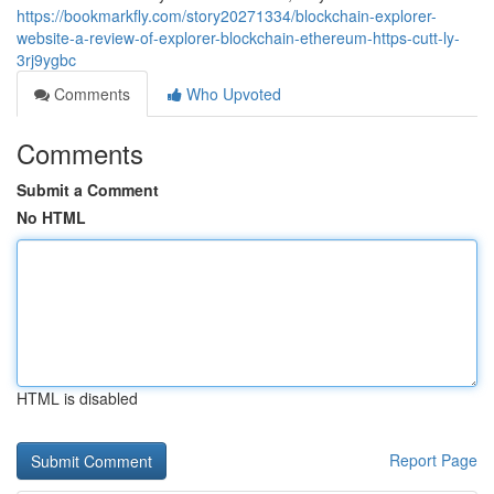
https://bookmarkfly.com/story20271334/blockchain-explorer-
website-a-review-of-explorer-blockchain-ethereum-https-cutt-ly-
3rj9ygbc
Comments
Who Upvoted
Comments
Submit a Comment
No HTML
HTML is disabled
Report Page