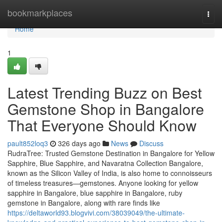
Home
bookmarkplaces
Togg
navi
Home
1
Latest Trending Buzz on Best
Gemstone Shop in Bangalore
That Everyone Should Know
pault852loq3
326 days ago
News
Discuss
RudraTree: Trusted Gemstone Destination in Bangalore for Yellow
Sapphire, Blue Sapphire, and Navaratna Collection Bangalore,
known as the Silicon Valley of India, is also home to connoisseurs
of timeless treasures—gemstones. Anyone looking for yellow
sapphire in Bangalore, blue sapphire in Bangalore, ruby
gemstone in Bangalore, along with rare finds like
https://deltaworld93.blogvivi.com/38039049/the-ultimate-