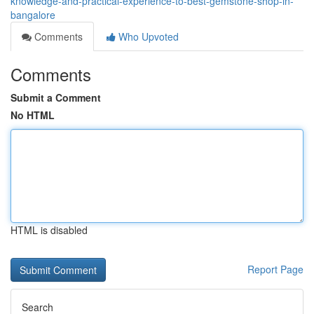
knowledge-and-practical-experience-to-best-gemstone-shop-in-
bangalore
Comments
Who Upvoted
Comments
Submit a Comment
No HTML
HTML is disabled
Report Page
Search