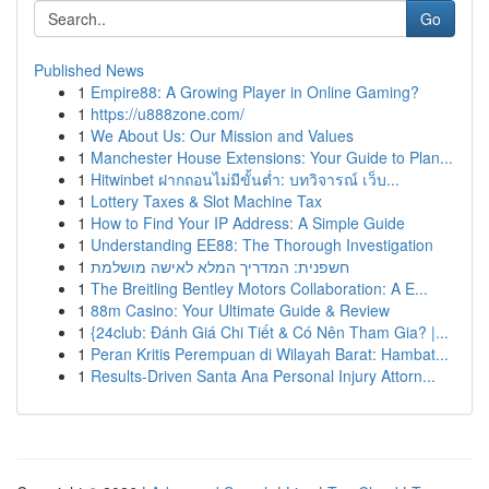
Go
Published News
1
Empire88: A Growing Player in Online Gaming?
1
https://u888zone.com/
1
We About Us: Our Mission and Values
1
Manchester House Extensions: Your Guide to Plan...
1
Hitwinbet ฝากถอนไม่มีขั้นต่ำ: บทวิจารณ์ เว็บ...
1
Lottery Taxes & Slot Machine Tax
1
How to Find Your IP Address: A Simple Guide
1
Understanding EE88: The Thorough Investigation
1
חשפנית: המדריך המלא לאישה מושלמת
1
The Breitling Bentley Motors Collaboration: A E...
1
88m Casino: Your Ultimate Guide & Review
1
{24club: Đánh Giá Chi Tiết & Có Nên Tham Gia? |...
1
Peran Kritis Perempuan di Wilayah Barat: Hambat...
1
Results-Driven Santa Ana Personal Injury Attorn...