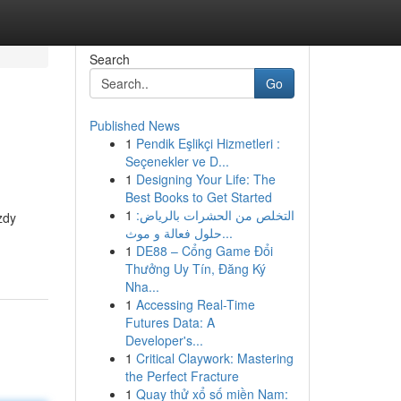
Search
Go
Published News
1
Pendik Eşlikçi Hizmetleri :
Seçenekler ve D...
1
Designing Your Life: The
Best Books to Get Started
1
التخلص من الحشرات بالرياض:
zdy
حلول فعالة و موث...
1
DE88 – Cổng Game Đổi
Thưởng Uy Tín, Đăng Ký
Nha...
1
Accessing Real-Time
Futures Data: A
Developer's...
1
Critical Claywork: Mastering
the Perfect Fracture
1
Quay thử xổ số miền Nam: