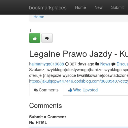
Home
bookmarkplaces
Home
New
Submit
Home
1
Legalne Prawo Jazdy - Ku
haimamygq019088
327 days ago
News
Discu
Szukasz {szybkiego|efektywnego|bardzo szybkiego spo
oferuje {najlepsze|wysoce kwalifikowane|doświadczone
https://jakubjopw447446.qodsblog.com/36805407/otrz
Comments
Who Upvoted
Comments
Submit a Comment
No HTML