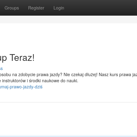
Groups
Register
Login
p Teraz!
ss
sobu na zdobycie prawa jazdy? Nie czekaj dłużej! Nasz kurs prawa ja
 instruktorów i środki naukowe do nauki.
ymaj-prawo-jazdy-dziś