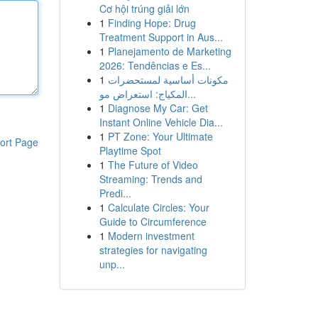
Cơ hội trúng giải lớn
1
Finding Hope: Drug
Treatment Support in Aus...
1
Planejamento de Marketing
2026: Tendências e Es...
1
مكونات أساسية لمستحضرات
المكياج: استعراض مو...
1
Diagnose My Car: Get
Instant Online Vehicle Dia...
1
PT Zone: Your Ultimate
ort Page
Playtime Spot
1
The Future of Video
Streaming: Trends and
Predi...
1
Calculate Circles: Your
Guide to Circumference
1
Modern investment
strategies for navigating
unp...