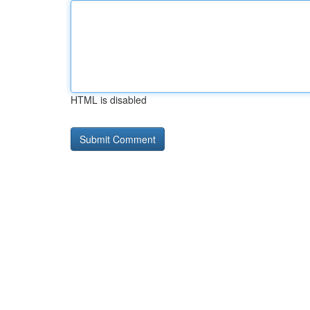
HTML is disabled