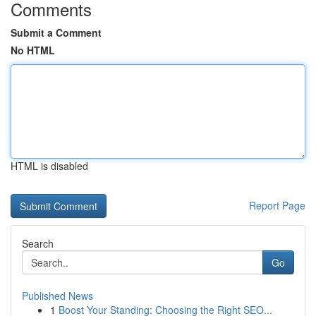
Comments
Submit a Comment
No HTML
HTML is disabled
Report Page
Search
Go
Published News
1
Boost Your Standing: Choosing the Right SEO...