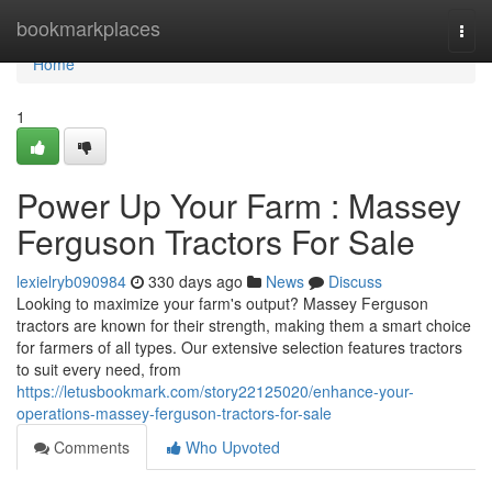
Home
bookmarkplaces
Togg
navi
Home
1
Power Up Your Farm : Massey
Ferguson Tractors For Sale
lexielryb090984
330 days ago
News
Discuss
Looking to maximize your farm's output? Massey Ferguson
tractors are known for their strength, making them a smart choice
for farmers of all types. Our extensive selection features tractors
to suit every need, from
https://letusbookmark.com/story22125020/enhance-your-
operations-massey-ferguson-tractors-for-sale
Comments
Who Upvoted