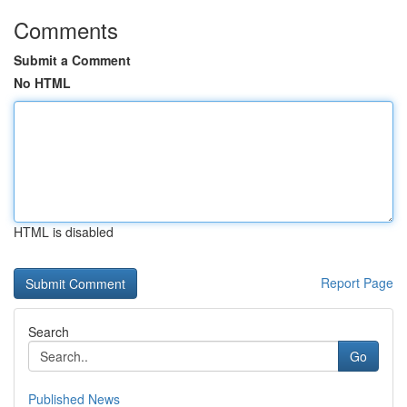
Comments
Submit a Comment
No HTML
HTML is disabled
Report Page
Search
Go
Published News