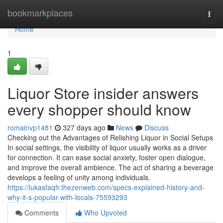
Home
bookmarkplaces
Togg
navi
Home
1
Liquor Store insider answers
every shopper should know
romainvp1481
327 days ago
News
Discuss
Checking out the Advantages of Relishing Liquor in Social Setups
In social settings, the visibility of liquor usually works as a driver
for connection. It can ease social anxiety, foster open dialogue,
and improve the overall ambience. The act of sharing a beverage
develops a feeling of unity among individuals.
https://lukasfaqfr.thezenweb.com/specs-explained-history-and-
why-it-s-popular-with-locals-75593293
Comments
Who Upvoted