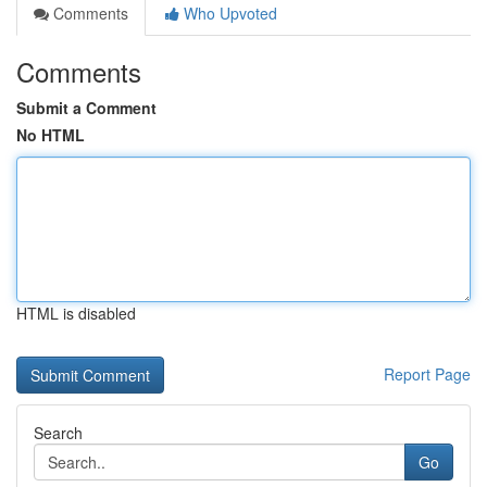
Comments
Who Upvoted
Comments
Submit a Comment
No HTML
HTML is disabled
Report Page
Search
Go