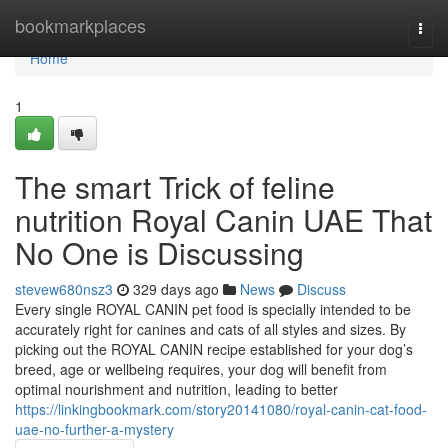
Home
bookmarkplaces
Togg
navi
Home
1
The smart Trick of feline
nutrition Royal Canin UAE That
No One is Discussing
stevew680nsz3
329 days ago
News
Discuss
Every single ROYAL CANIN pet food is specially intended to be
accurately right for canines and cats of all styles and sizes. By
picking out the ROYAL CANIN recipe established for your dog’s
breed, age or wellbeing requires, your dog will benefit from
optimal nourishment and nutrition, leading to better
https://linkingbookmark.com/story20141080/royal-canin-cat-food-
uae-no-further-a-mystery