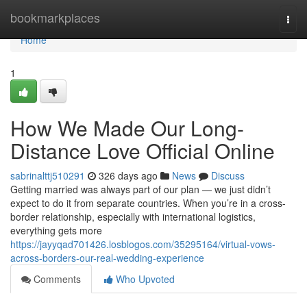
Home
bookmarkplaces
Togg
navi
Home
1
How We Made Our Long-
Distance Love Official Online
sabrinalttj510291
326 days ago
News
Discuss
Getting married was always part of our plan — we just didn’t
expect to do it from separate countries. When you’re in a cross-
border relationship, especially with international logistics,
everything gets more
https://jayyqad701426.losblogos.com/35295164/virtual-vows-
across-borders-our-real-wedding-experience
Comments
Who Upvoted