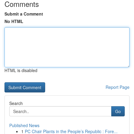
Comments
Submit a Comment
No HTML
HTML is disabled
Report Page
Search
Go
Published News
1
PC Chair Plants in the People’s Republic : Fore...