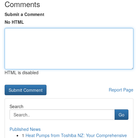
Comments
Submit a Comment
No HTML
HTML is disabled
Report Page
Search
Go
Published News
1
Heat Pumps from Toshiba NZ: Your Comprehensive