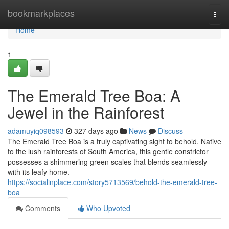
Home
bookmarkplaces
Togg
navi
Home
1
The Emerald Tree Boa: A
Jewel in the Rainforest
adamuyiq098593
327 days ago
News
Discuss
The Emerald Tree Boa is a truly captivating sight to behold. Native
to the lush rainforests of South America, this gentle constrictor
possesses a shimmering green scales that blends seamlessly
with its leafy home.
https://socialinplace.com/story5713569/behold-the-emerald-tree-
boa
Comments
Who Upvoted