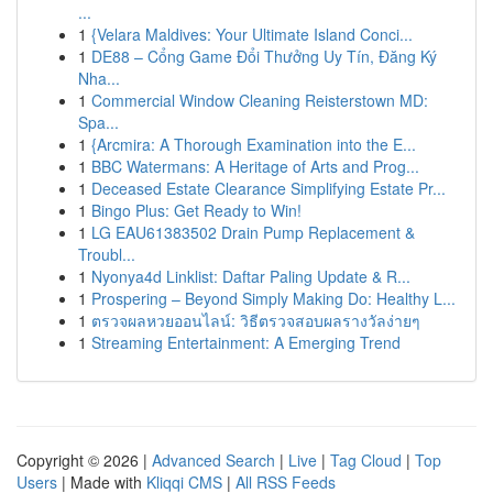
...
1
{Velara Maldives: Your Ultimate Island Conci...
1
DE88 – Cổng Game Đổi Thưởng Uy Tín, Đăng Ký
Nha...
1
Commercial Window Cleaning Reisterstown MD:
Spa...
1
{Arcmira: A Thorough Examination into the E...
1
BBC Watermans: A Heritage of Arts and Prog...
1
Deceased Estate Clearance Simplifying Estate Pr...
1
Bingo Plus: Get Ready to Win!
1
LG EAU61383502 Drain Pump Replacement &
Troubl...
1
Nyonya4d Linklist: Daftar Paling Update & R...
1
Prospering – Beyond Simply Making Do: Healthy L...
1
ตรวจผลหวยออนไลน์: วิธีตรวจสอบผลรางวัลง่ายๆ
1
Streaming Entertainment: A Emerging Trend
Copyright © 2026 |
Advanced Search
|
Live
|
Tag Cloud
|
Top
Users
| Made with
Kliqqi CMS
|
All RSS Feeds