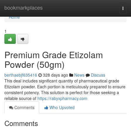
Home
bookmarkplaces
Togg
navi
Home
1
Premium Grade Etizolam
Powder (50gm)
berthaebjf635416
328 days ago
News
Discuss
This deal includes significant quantity of pharmaceutical grade
Etizolam powder. Each portion is meticulously prepared to ensure
consistent potency. This solution is perfect for those seeking a
reliable source of
https://rabyxpharmacy.com
Comments
Who Upvoted
Comments