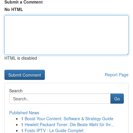
Submit a Comment
No HTML
HTML is disabled
Report Page
Search
Go
Published News
1
Boost Your Content: Software & Strategy Guide
1
Hewlett Packard Toner: Die Beste Wahl für Ihr...
1
Fosto IPTV : Le Guide Complet