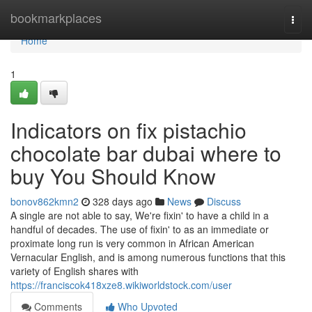
Home
bookmarkplaces
Togg
navi
Home
1
Indicators on fix pistachio
chocolate bar dubai where to
buy You Should Know
bonov862kmn2
328 days ago
News
Discuss
A single are not able to say, We're fixin' to have a child in a
handful of decades. The use of fixin' to as an immediate or
proximate long run is very common in African American
Vernacular English, and is among numerous functions that this
variety of English shares with
https://franciscok418xze8.wikiworldstock.com/user
Comments
Who Upvoted