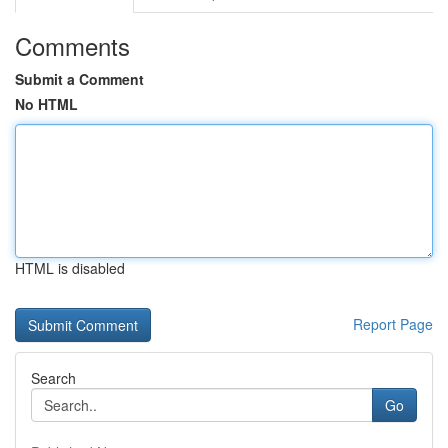
Comments
Submit a Comment
No HTML
HTML is disabled
Report Page
Search
Go